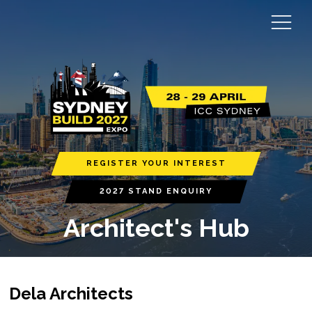
REGISTER YOUR INTEREST
2027 STAND ENQUIRY
Architect's Hub
Dela Architects