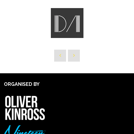
ORGANISED BY