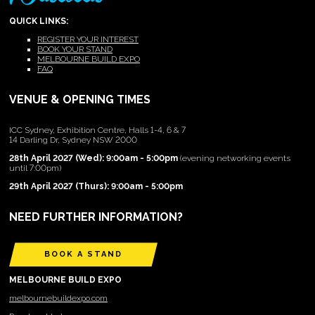
QUICK LINKS:
REGISTER YOUR INTEREST
BOOK YOUR STAND
MELBOURNE BUILD EXPO
FAQ
VENUE & OPENING TIMES
ICC Sydney, Exhibition Centre, Halls 1-4, 6 & 7
14 Darling Dr, Sydney NSW 2000
28th April 2027 (Wed): 9:00am - 5:00pm
(evening networking events
until 7:00pm)
29th April 2027 (Thurs): 9:00am - 5:00pm
NEED FURTHER INFORMATION?
BOOK A STAND
MELBOURNE BUILD EXPO
melbournebuildexpo.com