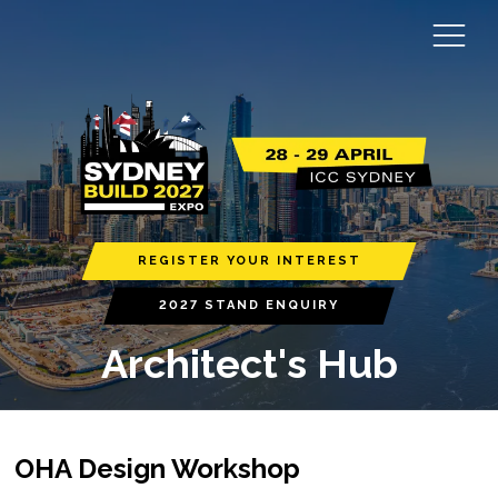
REGISTER YOUR INTEREST
2027 STAND ENQUIRY
Architect's Hub
OHA Design Workshop