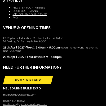
QUICK LINKS:
REGISTER YOUR INTEREST
BOOK YOUR STAND
MELBOURNE BUILD EXPO
FAQ
VENUE & OPENING TIMES
ICC Sydney, Exhibition Centre, Halls 1-4, 6 & 7
14 Darling Dr, Sydney NSW 2000
28th April 2027 (Wed): 9:00am - 5:00pm
(evening networking events
until 7:00pm)
29th April 2027 (Thurs): 9:00am - 5:00pm
NEED FURTHER INFORMATION?
BOOK A STAND
MELBOURNE BUILD EXPO
melbournebuildexpo.com
Reach out today:
marketing@sydneybuildexpo.com