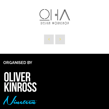
ORGANISED BY