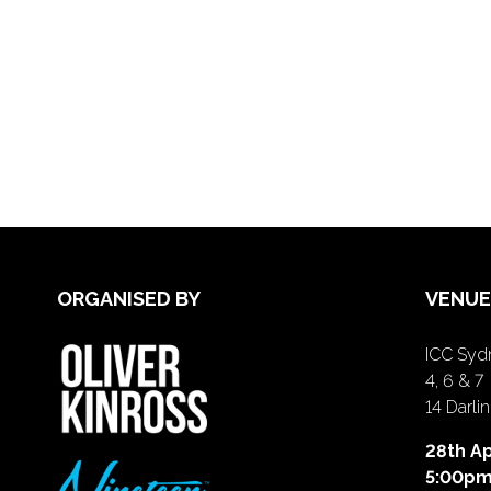
ORGANISED BY
VENUE
ICC Sydn
4, 6 & 7
14 Darl
28th Ap
5:00p