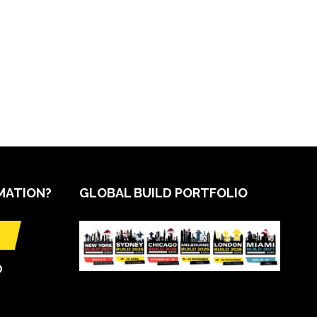
MATION?
GLOBAL BUILD PORTFOLIO
O