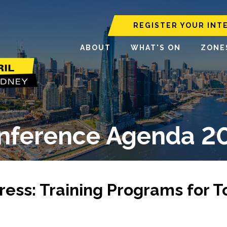
REGISTER YOUR INT
ABOUT
WHAT'S ON
ZONE
nference Agenda 2
ress: Training Programs for 