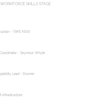
WORKFORCE SKILLS STAGE
truction - TAFE NSW
ty Coordinator - Seymour Whyte
pability Lead - Downer
 Infrastructure