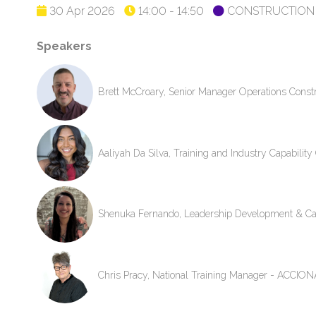
30 Apr 2026
14:00 - 14:50
CONSTRUCTION 
Speakers
Brett McCroary, Senior Manager Operations Cons
Aaliyah Da Silva, Training and Industry Capabili
Shenuka Fernando, Leadership Development & Ca
Chris Pracy, National Training Manager - ACCIONA