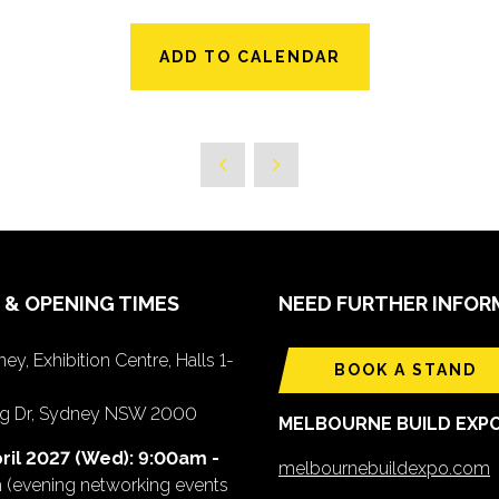
ADD TO CALENDAR
 & OPENING TIMES
NEED FURTHER INFOR
ey, Exhibition Centre, Halls 1-
BOOK A STAND
ing Dr, Sydney NSW 2000
MELBOURNE BUILD EXP
ril 2027 (Wed): 9:00am -
melbournebuildexpo.com
m
(evening networking events