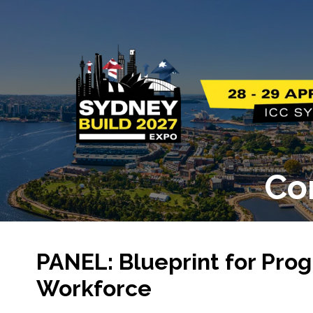
Co
PANEL: Blueprint for Prog
Workforce