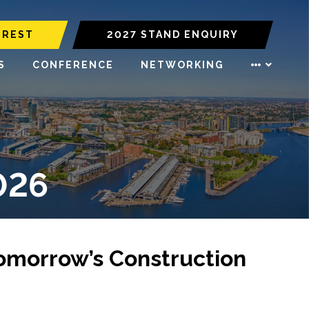
EREST
2027 STAND ENQUIRY
S
CONFERENCE
NETWORKING
026
Tomorrow’s Construction