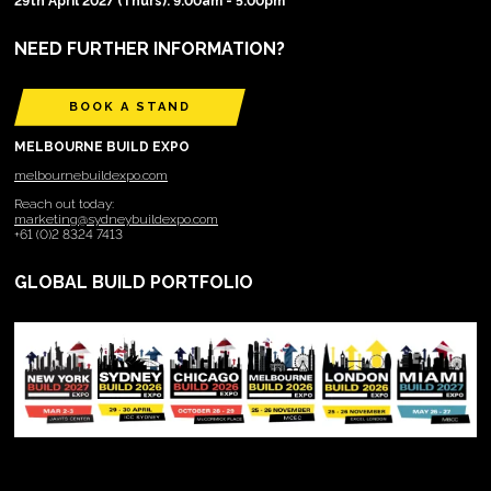
29th April 2027 (Thurs): 9:00am - 5:00pm
NEED FURTHER INFORMATION?
BOOK A STAND
MELBOURNE BUILD EXPO
melbournebuildexpo.com
Reach out today:
marketing@sydneybuildexpo.com
+61 (0)2 8324 7413
GLOBAL BUILD PORTFOLIO