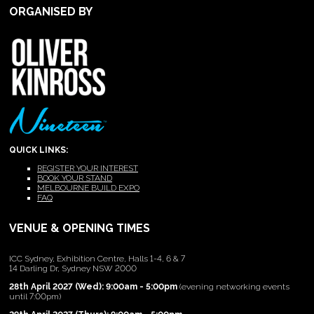
ORGANISED BY
QUICK LINKS:
REGISTER YOUR INTEREST
BOOK YOUR STAND
MELBOURNE BUILD EXPO
FAQ
VENUE & OPENING TIMES
ICC Sydney, Exhibition Centre, Halls 1-4, 6 & 7
14 Darling Dr, Sydney NSW 2000
28th April 2027 (Wed): 9:00am - 5:00pm
(evening networking events
until 7:00pm)