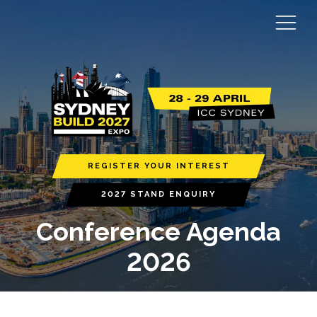
REGISTER YOUR INTEREST
2027 STAND ENQUIRY
Conference Agenda
2026