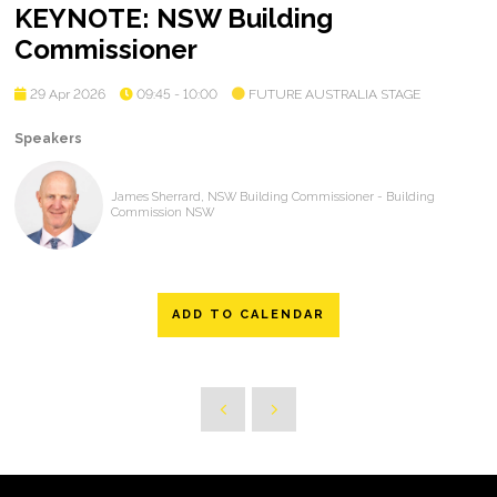
KEYNOTE: NSW Building
Commissioner
29 Apr 2026
09:45 - 10:00
FUTURE AUSTRALIA STAGE
Speakers
James Sherrard, NSW Building Commissioner - Building
Commission NSW
ADD TO CALENDAR