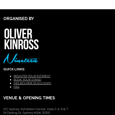
ORGANISED BY
QUICK LINKS:
REGISTER YOUR INTEREST
BOOK YOUR STAND
MELBOURNE BUILD EXPO
FAQ
VENUE & OPENING TIMES
ICC Sydney, Exhibition Centre, Halls 1-4, 6 & 7
14 Darling Dr, Sydney NSW 2000