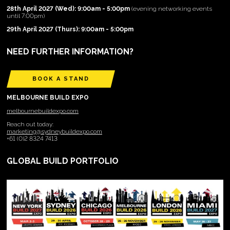
28th April 2027 (Wed): 9:00am - 5:00pm
(evening networking events
until 7:00pm)
29th April 2027 (Thurs): 9:00am - 5:00pm
NEED FURTHER INFORMATION?
BOOK A STAND
MELBOURNE BUILD EXPO
melbournebuildexpo.com
Reach out today:
marketing@sydneybuildexpo.com
+61 (0)2 8324 7413
GLOBAL BUILD PORTFOLIO