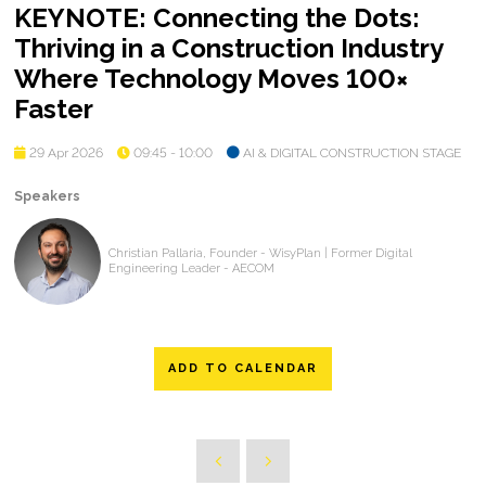
KEYNOTE: Connecting the Dots:
Thriving in a Construction Industry
Where Technology Moves 100×
Faster
29 Apr 2026
09:45 - 10:00
AI & DIGITAL CONSTRUCTION STAGE
Speakers
Christian Pallaria, Founder - WisyPlan | Former Digital
Engineering Leader - AECOM
ADD TO CALENDAR