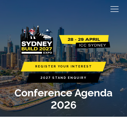
REGISTER YOUR INTEREST
2027 STAND ENQUIRY
Conference Agenda
2026