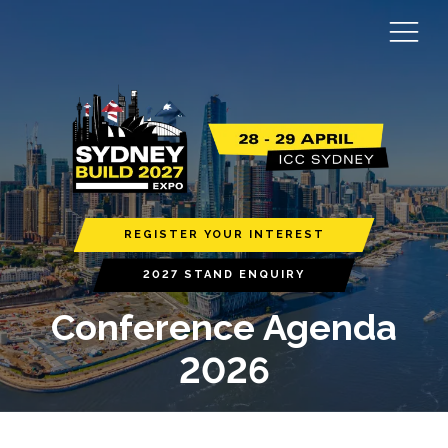
REGISTER YOUR INTEREST
2027 STAND ENQUIRY
Conference Agenda
2026