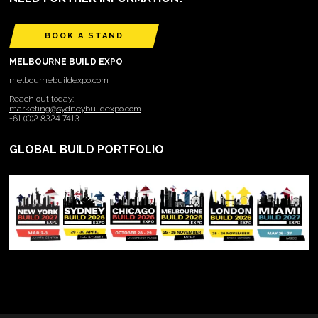
BOOK A STAND
MELBOURNE BUILD EXPO
melbournebuildexpo.com
Reach out today:
marketing@sydneybuildexpo.com
+61 (0)2 8324 7413
GLOBAL BUILD PORTFOLIO