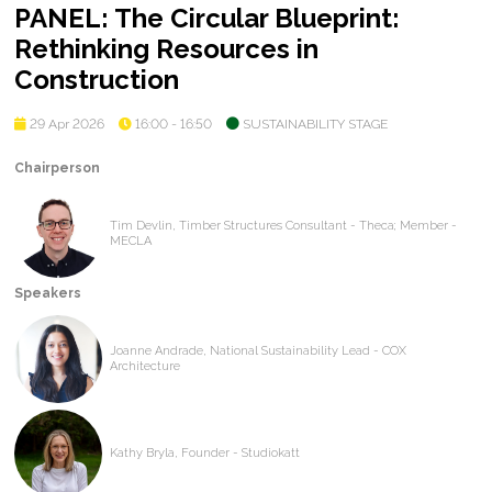
PANEL: The Circular Blueprint:
Rethinking Resources in
Construction
29 Apr 2026
16:00 - 16:50
SUSTAINABILITY STAGE
Chairperson
Tim Devlin, Timber Structures Consultant - Theca; Member -
MECLA
Speakers
Joanne Andrade, National Sustainability Lead - COX
Architecture
Kathy Bryla, Founder - Studiokatt