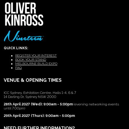
QUICK LINKS:
REGISTER YOUR INTEREST
BOOK YOUR STAND
MELBOURNE BUILD EXPO
FAQ
VENUE & OPENING TIMES
ICC Sydney, Exhibition Centre, Halls 1-4, 6 & 7
14 Darling Dr, Sydney NSW 2000
28th April 2027 (Wed): 9:00am - 5:00pm
(evening networking events
until 7:00pm)
29th April 2027 (Thurs): 9:00am - 5:00pm
NEED FURTHER INFORMATION?