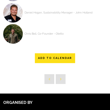
Daniel Hogan, Sustainability Manager - John Holland
Chris Ball, Co-Founder - Otetto
ADD TO CALENDAR
ORGANISED BY