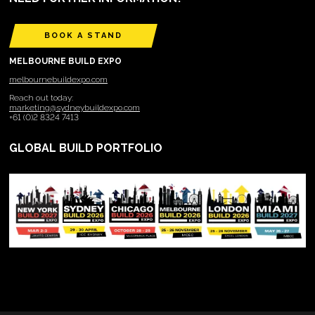
BOOK A STAND
MELBOURNE BUILD EXPO
melbournebuildexpo.com
Reach out today:
marketing@sydneybuildexpo.com
+61 (0)2 8324 7413
GLOBAL BUILD PORTFOLIO