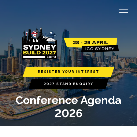
REGISTER YOUR INTEREST
2027 STAND ENQUIRY
Conference Agenda
2026