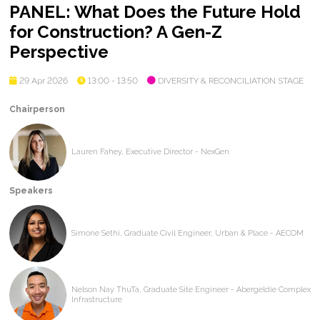
PANEL: What Does the Future Hold
for Construction? A Gen-Z
Perspective
29 Apr 2026
13:00 - 13:50
DIVERSITY & RECONCILIATION STAGE
Chairperson
Lauren Fahey, Executive Director - NexGen
Speakers
Simone Sethi, Graduate Civil Engineer, Urban & Place - AECOM
Nelson Nay ThuTa, Graduate Site Engineer - Abergeldie Complex
Infrastructure