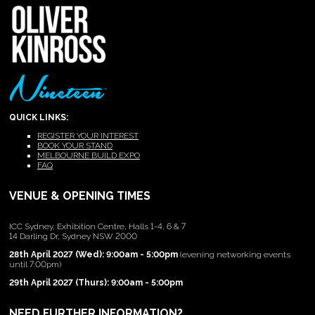
QUICK LINKS:
REGISTER YOUR INTEREST
BOOK YOUR STAND
MELBOURNE BUILD EXPO
FAQ
VENUE & OPENING TIMES
ICC Sydney, Exhibition Centre, Halls 1-4, 6 & 7
14 Darling Dr, Sydney NSW 2000
28th April 2027 (Wed): 9:00am - 5:00pm
(evening networking events
until 7:00pm)
29th April 2027 (Thurs): 9:00am - 5:00pm
NEED FURTHER INFORMATION?