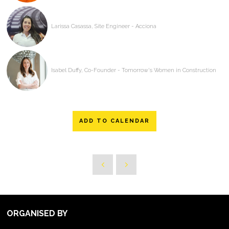
Larissa Casassa, Site Engineer - Acciona
Isabel Duffy, Co-Founder - Tomorrow's Women in Construction
ADD TO CALENDAR
ORGANISED BY