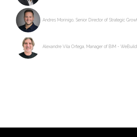
Andres Morinigo, Senior Director of Strategic Gro
Alexandre Vila Ortega, Manager of BIM - WeBuild