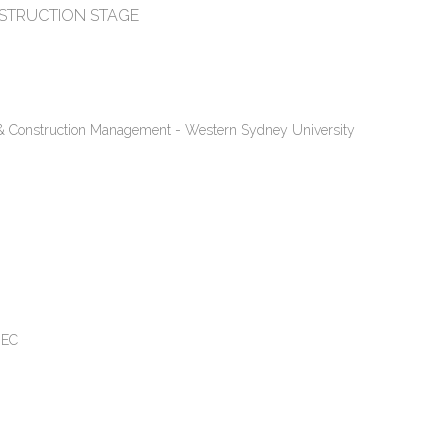
NSTRUCTION STAGE
n & Construction Management - Western Sydney University
MEC