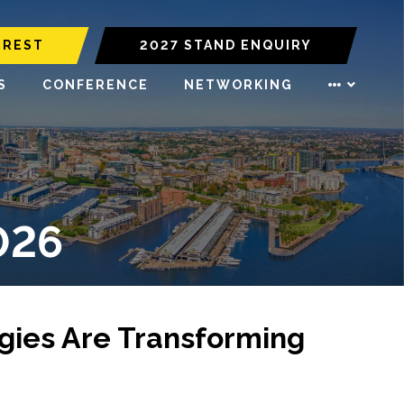
EREST
2027 STAND ENQUIRY
S
CONFERENCE
NETWORKING
026
ogies Are Transforming