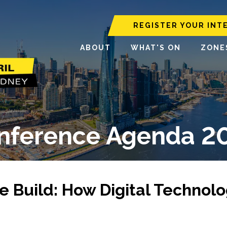
REGISTER YOUR INT
ABOUT
WHAT'S ON
ZONE
nference Agenda 2
e Build: How Digital Technol