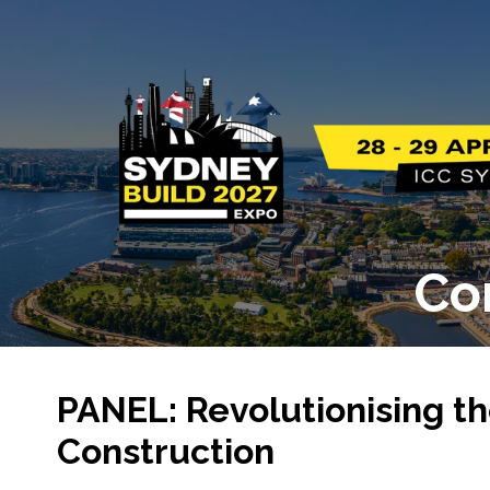
Co
PANEL: Revolutionising th
Construction