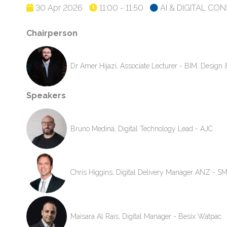
30 Apr 2026
11:00 - 11:50
AI & DIGITAL CO
Chairperson
Dr Amer Hijazi, Associate Lecturer - BIM, Desig
Speakers
Bruno Medina, Digital Technology Lead - AJC
Chris Higgins, Digital Delivery Manager ANZ - S
Maisara Al Rais, Digital Manager - Besix Watpac