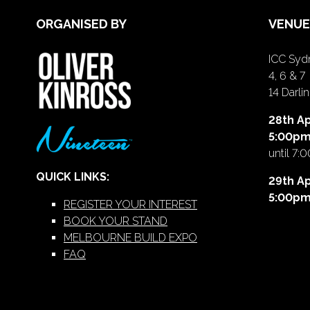
ORGANISED BY
VENUE
ICC Sydn
4, 6 & 7
14 Darl
28th Ap
5:00p
until 7:
QUICK LINKS:
29th Ap
5:00p
REGISTER YOUR INTEREST
BOOK YOUR STAND
MELBOURNE BUILD EXPO
FAQ