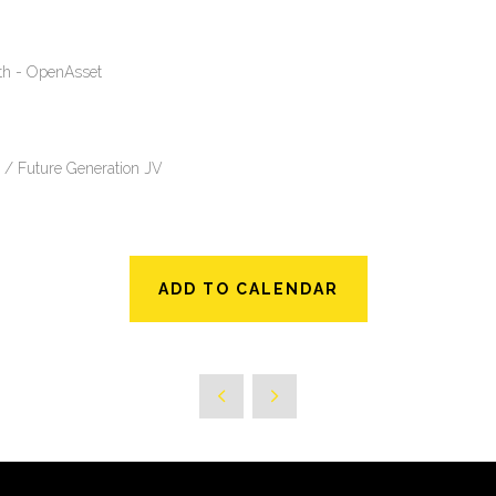
wth - OpenAsset
 / Future Generation JV
ADD TO CALENDAR