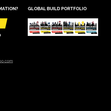
MATION?
GLOBAL BUILD PORTFOLIO
O
xpo.com