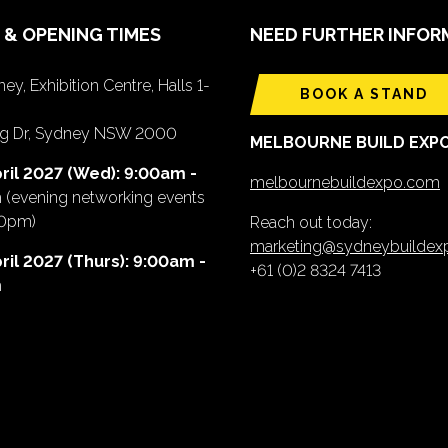
 & OPENING TIMES
NEED FURTHER INFOR
ey, Exhibition Centre, Halls 1-
BOOK A STAND
ing Dr, Sydney NSW 2000
MELBOURNE BUILD EXP
ril 2027 (Wed): 9:00am -
melbournebuildexpo.com
m
(evening networking events
00pm)
Reach out today:
marketing@sydneybuilde
ril 2027 (Thurs): 9:00am -
+61 (0)2 8324 7413
m