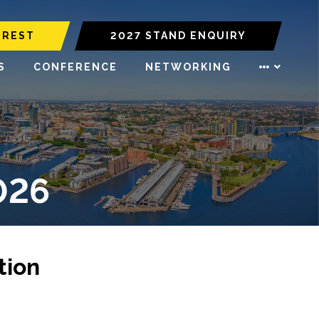
EREST
2027 STAND ENQUIRY
S
CONFERENCE
NETWORKING
026
tion