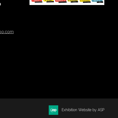
O
xpo.com
Exhibition Website by ASP