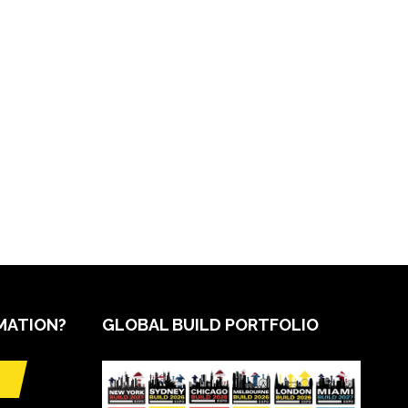
MATION?
GLOBAL BUILD PORTFOLIO