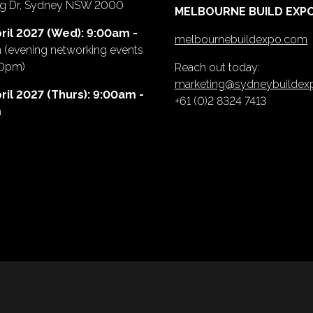
ing Dr, Sydney NSW 2000
MELBOURNE BUILD EXP
ril 2027 (Wed): 9:00am -
melbournebuildexpo.com
m
(evening networking events
00pm)
Reach out today:
marketing@sydneybuilde
ril 2027 (Thurs): 9:00am -
+61 (0)2 8324 7413
m