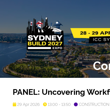
Co
PANEL: Uncovering Workfo
29 Apr 2026
13:00 - 13:50
CONSTRUCTION 