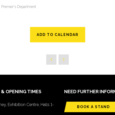
SW Premier's Department
ADD TO CALENDAR
 & OPENING TIMES
NEED FURTHER INFOR
ey, Exhibition Centre, Halls 1-
BOOK A STAND