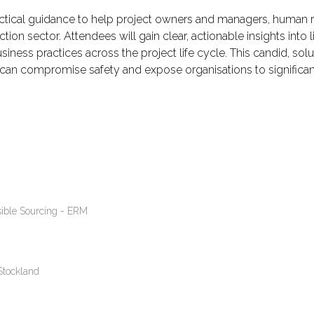
ractical guidance to help project owners and managers, human r
tion sector. Attendees will gain clear, actionable insights into 
iness practices across the project life cycle. This candid, sol
 can compromise safety and expose organisations to significant
ible Sourcing - ERM
Stockland