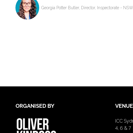
Georgia Potter Butler, Director, Inspectorate - N
ORGANISED BY
VENUE
ICC Sydn
4, 6 & 7