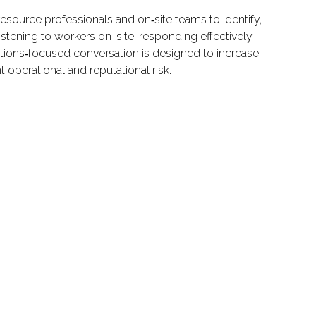
esource professionals and on‑site teams to identify,
listening to workers on-site, responding effectively
utions‑focused conversation is designed to increase
 operational and reputational risk.