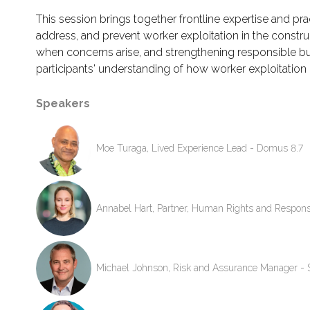
This session brings together frontline expertise and p
address, and prevent worker exploitation in the construc
when concerns arise, and strengthening responsible bus
participants' understanding of how worker exploitation
Speakers
Moe Turaga, Lived Experience Lead - Domus 8.7
Annabel Hart, Partner, Human Rights and Respons
Michael Johnson, Risk and Assurance Manager - 