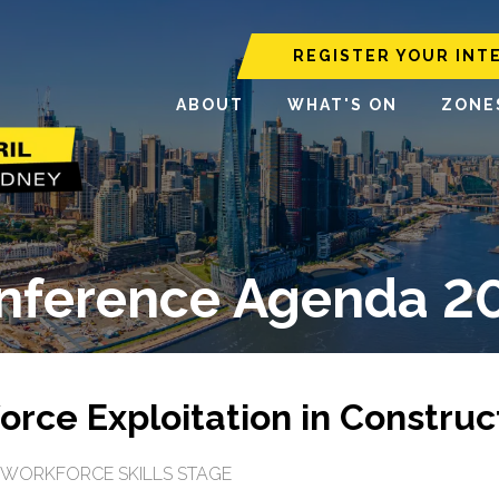
REGISTER YOUR INT
ABOUT
WHAT'S ON
ZONE
nference Agenda 2
rce Exploitation in Construc
WORKFORCE SKILLS STAGE