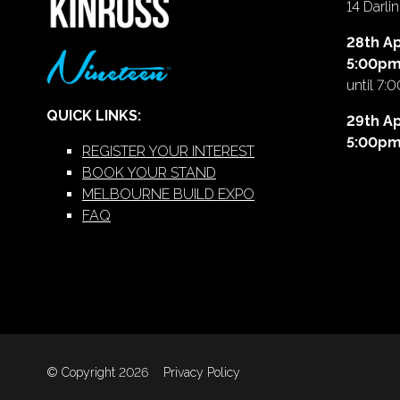
14 Darl
28th Ap
5:00p
until 7:
QUICK LINKS:
29th Ap
5:00p
REGISTER YOUR INTEREST
BOOK YOUR STAND
MELBOURNE BUILD EXPO
FAQ
© Copyright 2026
Privacy Policy