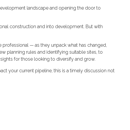
e development landscape and opening the door to
ional construction and into development. But with
ance professional — as they unpack what has changed,
 planning rules and identifying suitable sites, to
nsights for those looking to diversify and grow.
 your current pipeline, this is a timely discussion not