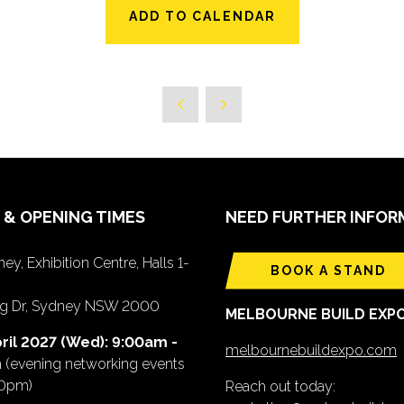
ADD TO CALENDAR
 & OPENING TIMES
NEED FURTHER INFOR
ey, Exhibition Centre, Halls 1-
BOOK A STAND
ing Dr, Sydney NSW 2000
MELBOURNE BUILD EXP
ril 2027 (Wed): 9:00am -
melbournebuildexpo.com
m
(evening networking events
00pm)
Reach out today: