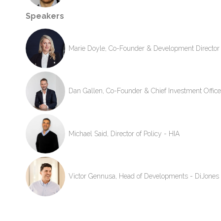
Speakers
Marie Doyle, Co-Founder & Development Director 
Dan Gallen, Co-Founder & Chief Investment Office
Michael Said, Director of Policy - HIA
Victor Gennusa, Head of Developments - DiJones