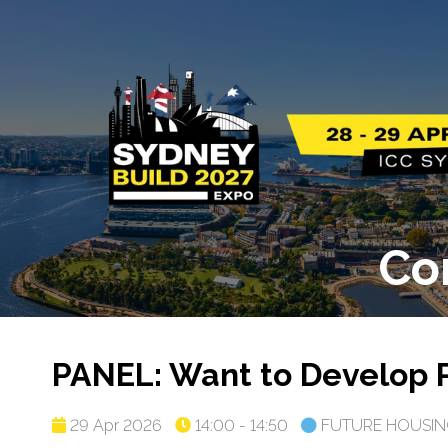
Co
PANEL: Want to Develop 
29 Apr 2026
14:00 - 14:50
FUTURE HOUSIN