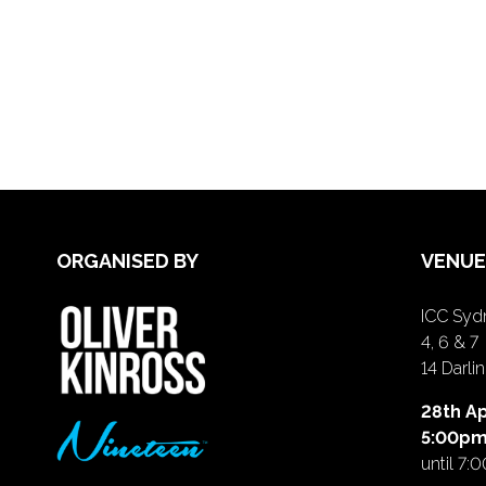
ORGANISED BY
VENUE
ICC Sydn
4, 6 & 7
14 Darl
28th Ap
5:00p
until 7: