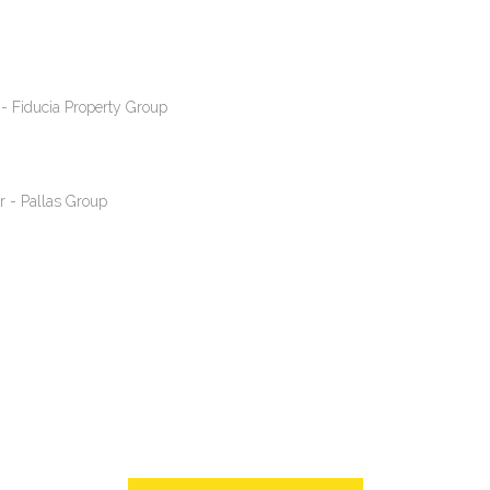
- Fiducia Property Group
r - Pallas Group