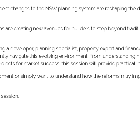
w recent changes to the NSW planning system are reshaping th
ms are creating new avenues for builders to step beyond tradit
ding a developer, planning specialist, property expert and fin
tly navigate this evolving environment. From understanding new
rojects for market success, this session will provide practical i
pment or simply want to understand how the reforms may impact
 session.