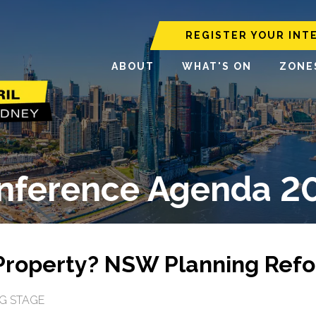
REGISTER YOUR INT
ABOUT
WHAT'S ON
ZONE
nference Agenda 2
Property? NSW Planning Refo
G STAGE