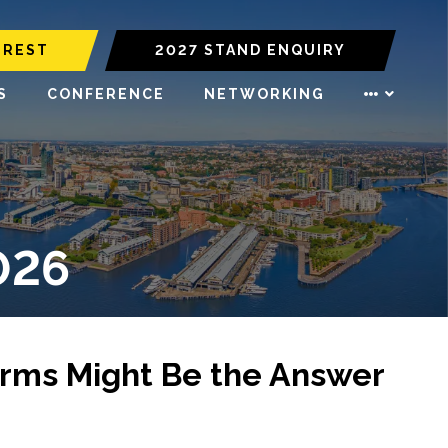
EREST
2027 STAND ENQUIRY
S
CONFERENCE
NETWORKING
026
rms Might Be the Answer