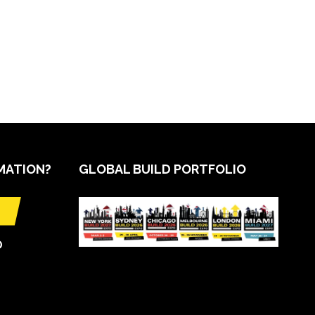
MATION?
GLOBAL BUILD PORTFOLIO
O