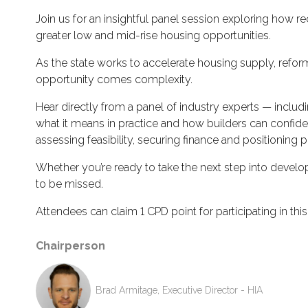
Join us for an insightful panel session exploring ho
greater low and mid-rise housing opportunities.
As the state works to accelerate housing supply, refor
opportunity comes complexity.
Hear directly from a panel of industry experts — inclu
what it means in practice and how builders can confiden
assessing feasibility, securing finance and positioning p
Whether you’re ready to take the next step into develo
to be missed.
Attendees can claim 1 CPD point for participating in this
Chairperson
Brad Armitage, Executive Director - HIA