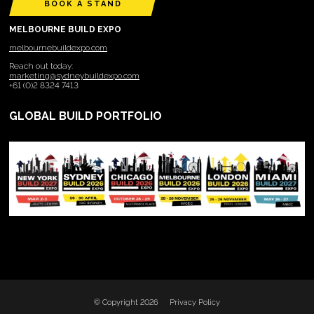
BOOK A STAND
MELBOURNE BUILD EXPO
melbournebuildexpo.com
Reach out today:
marketing@sydneybuildexpo.com
+61 (0)2 8324 7413
GLOBAL BUILD PORTFOLIO
© Copyright 2026
Privacy Policy