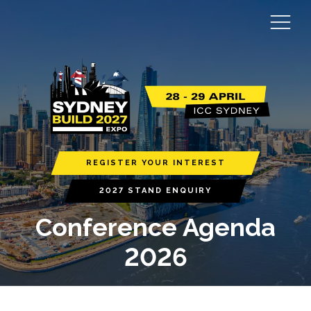
REGISTER YOUR INTEREST
2027 STAND ENQUIRY
Conference Agenda
2026