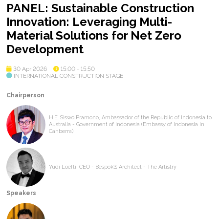
PANEL: Sustainable Construction
Innovation: Leveraging Multi-
Material Solutions for Net Zero
Development
30 Apr 2026
15:00 - 15:50
INTERNATIONAL CONSTRUCTION STAGE
Chairperson
H.E. Siswo Pramono, Ambassador of the Republic of Indonesia to
Australia - Government of Indonesia (Embassy of Indonesia in
Canberra)
Yudi Loefti, CEO - Bespok3; Architect - The Artistry
Speakers