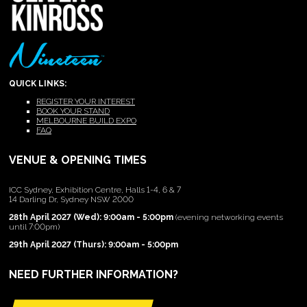
QUICK LINKS:
REGISTER YOUR INTEREST
BOOK YOUR STAND
MELBOURNE BUILD EXPO
FAQ
VENUE & OPENING TIMES
ICC Sydney, Exhibition Centre, Halls 1-4, 6 & 7
14 Darling Dr, Sydney NSW 2000
28th April 2027 (Wed): 9:00am - 5:00pm
(evening networking events
until 7:00pm)
29th April 2027 (Thurs): 9:00am - 5:00pm
NEED FURTHER INFORMATION?