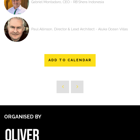
Gabriel Montadaro, CEO - RB Shera Indonesia
Paul Allinson, Director & Lead Architect - Aluka Ocean Villas
ADD TO CALENDAR
ORGANISED BY