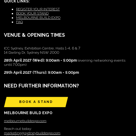
QUICK LINKS:
REGISTER YOUR INTEREST
BOOK YOUR STAND
MELBOURNE BUILD EXPO
FAQ
VENUE & OPENING TIMES
ICC Sydney, Exhibition Centre, Halls 1-4, 6 & 7
14 Darling Dr, Sydney NSW 2000
28th April 2027 (Wed): 9:00am - 5:00pm
(evening networking events
until 7:00pm)
29th April 2027 (Thurs): 9:00am - 5:00pm
NEED FURTHER INFORMATION?
BOOK A STAND
MELBOURNE BUILD EXPO
melbournebuildexpo.com
Reach out today:
marketing@sydneybuildexpo.com