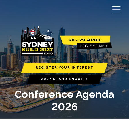
REGISTER YOUR INTEREST
2027 STAND ENQUIRY
Conference Agenda
2026