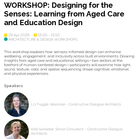
WORKSHOP: Designing for the
Senses: Learning from Aged Care
and Education Design
29 Apr 2026
15:00 - 15:50
ARCHITECTURE & DESIGN WORKSHOPS
This workshop explores how sensory-informed design can enhance
wellbeing, engagement, and inclusivity across built environments. Drawing
insights from aged care and educational settings—two sectors at the
forefront of human-centered design—participants will examine how light,
sound, texture, color, and spatial sequencing shape cognitive, emotional,
and physical experiences.
Speakers
Liz Fuggle, Associate - Constructive Dialogue Architects
Kate Sarkodee, Senior Consultant - Constructive Dialogue
Architects