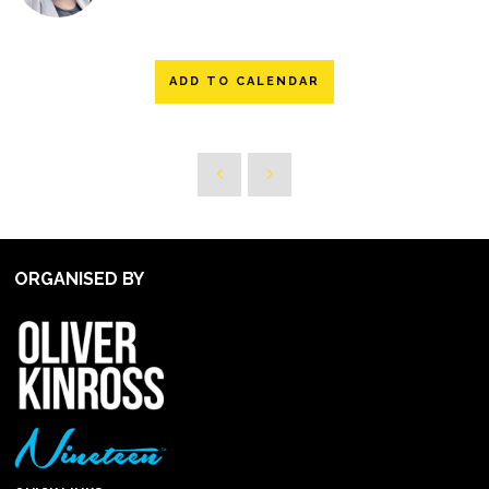
ADD TO CALENDAR
ORGANISED BY