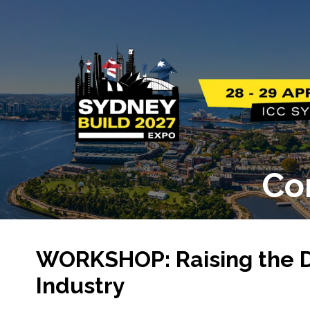
Co
WORKSHOP: Raising the Dig
Industry