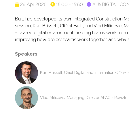
29 Apr 2026
15:00 - 15:50
AI & DIGITAL 
Built has developed its own Integrated Construction Mod
session, Kurt Brissett, CIO at Built, and Vlad Milicevic
a shared digital environment, helping teams work from th
improving how project teams work together, and why st
Speakers
Kurt Brissett, Chief Digital and Information Officer 
Vlad Milicevic, Managing Director APAC - Revizto