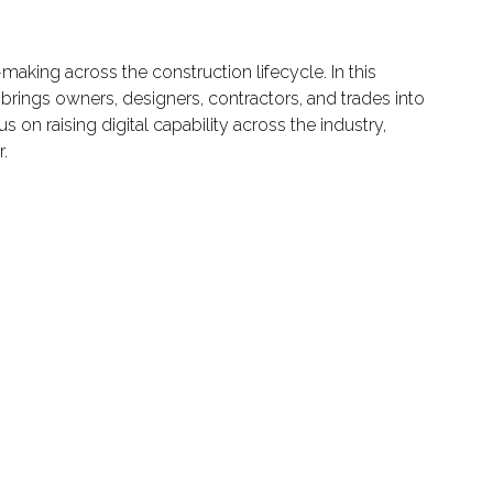
aking across the construction lifecycle. In this
h brings owners, designers, contractors, and trades into
on raising digital capability across the industry,
.