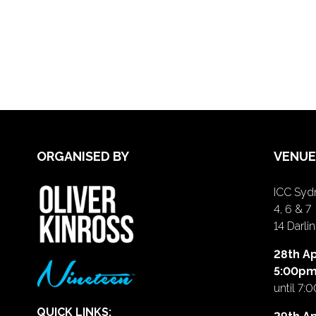
ORGANISED BY
VENUE
ICC Sydn
4, 6 & 7
14 Darl
28th Ap
5:00p
until 7:
QUICK LINKS: