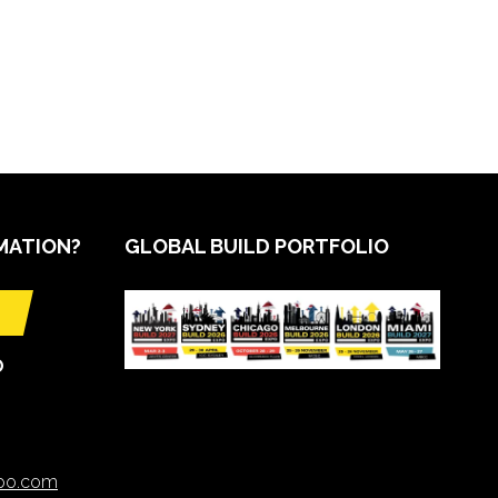
MATION?
GLOBAL BUILD PORTFOLIO
O
xpo.com