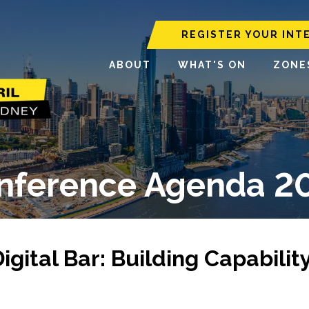
REGISTER YOUR INT
ABOUT
WHAT'S ON
ZONE
nference Agenda 2
ital Bar: Building Capabilit