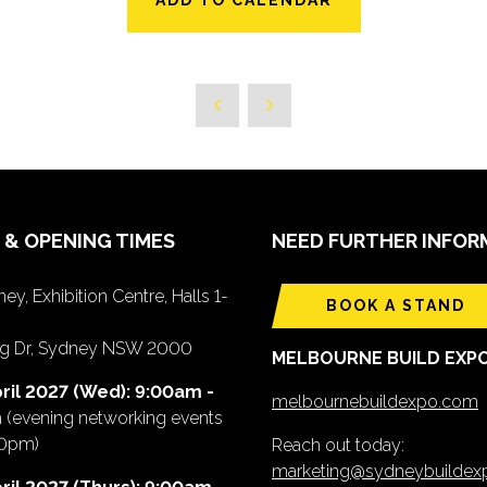
 & OPENING TIMES
NEED FURTHER INFOR
ey, Exhibition Centre, Halls 1-
BOOK A STAND
ing Dr, Sydney NSW 2000
MELBOURNE BUILD EXP
ril 2027 (Wed): 9:00am -
melbournebuildexpo.com
m
(evening networking events
00pm)
Reach out today:
marketing@sydneybuilde