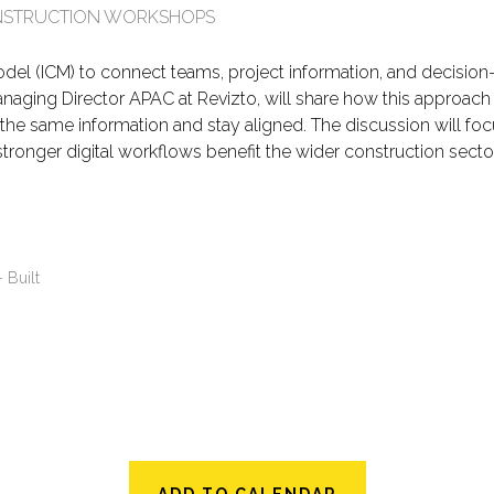
CONSTRUCTION WORKSHOPS
el (ICM) to connect teams, project information, and decision-m
, Managing Director APAC at Revizto, will share how this approac
e same information and stay aligned. The discussion will focus 
ronger digital workflows benefit the wider construction sector
- Built
ADD TO CALENDAR