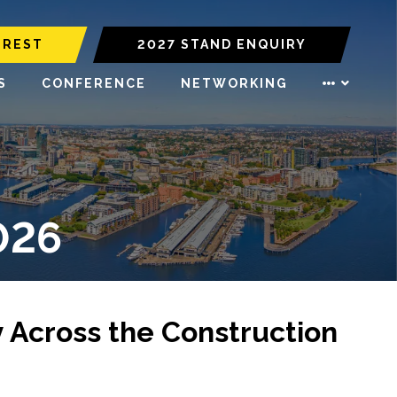
EREST
2027 STAND ENQUIRY
S
CONFERENCE
NETWORKING
026
y Across the Construction