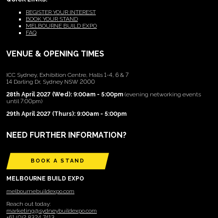
REGISTER YOUR INTEREST
BOOK YOUR STAND
MELBOURNE BUILD EXPO
FAQ
VENUE & OPENING TIMES
ICC Sydney, Exhibition Centre, Halls 1-4, 6 & 7
14 Darling Dr, Sydney NSW 2000
28th April 2027 (Wed): 9:00am - 5:00pm
(evening networking events
until 7:00pm)
29th April 2027 (Thurs): 9:00am - 5:00pm
NEED FURTHER INFORMATION?
BOOK A STAND
MELBOURNE BUILD EXPO
melbournebuildexpo.com
Reach out today:
marketing@sydneybuildexpo.com
+61 (0)2 8324 7413