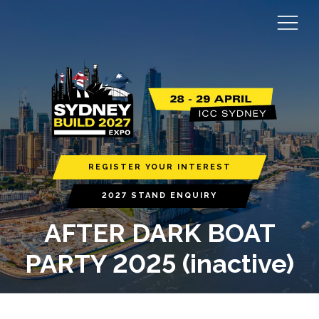
REGISTER YOUR INTEREST
2027 STAND ENQUIRY
AFTER DARK BOAT
PARTY 2025 (inactive)