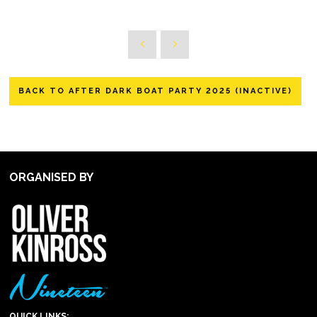
BACK TO AFTER DARK BOAT PARTY 2025 (INACTIVE)
ORGANISED BY
QUICK LINKS: