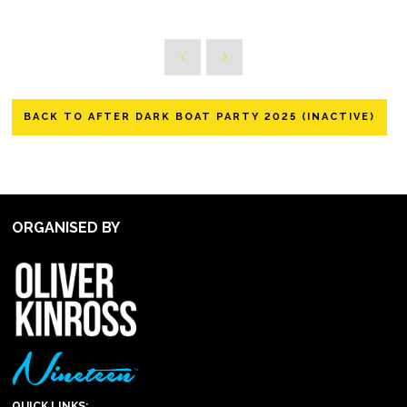
BACK TO AFTER DARK BOAT PARTY 2025 (INACTIVE)
ORGANISED BY
QUICK LINKS: