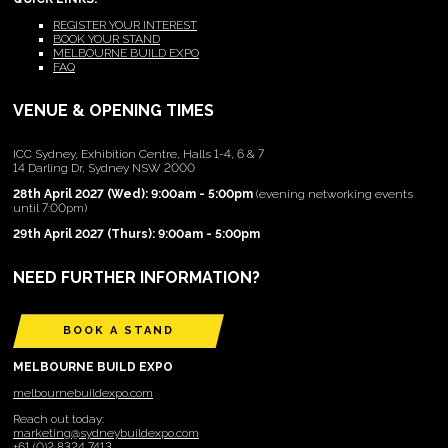
REGISTER YOUR INTEREST
BOOK YOUR STAND
MELBOURNE BUILD EXPO
FAQ
VENUE & OPENING TIMES
ICC Sydney, Exhibition Centre, Halls 1-4, 6 & 7
14 Darling Dr, Sydney NSW 2000
28th April 2027 (Wed): 9:00am - 5:00pm
(evening networking events
until 7:00pm)
29th April 2027 (Thurs): 9:00am - 5:00pm
NEED FURTHER INFORMATION?
BOOK A STAND
MELBOURNE BUILD EXPO
melbournebuildexpo.com
Reach out today:
marketing@sydneybuildexpo.com
+61 (0)2 8324 7413