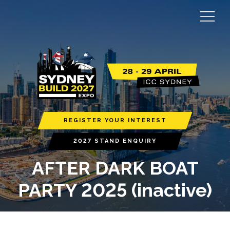
REGISTER YOUR INTEREST
2027 STAND ENQUIRY
AFTER DARK BOAT
PARTY 2025 (inactive)