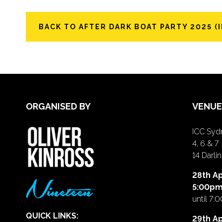
BACK TO AFTER DARK BOAT PARTY 2025 (I
ORGANISED BY
VENUE
ICC Sydn
4, 6 & 7
14 Darl
28th Ap
5:00p
until 7:
QUICK LINKS:
29th Ap