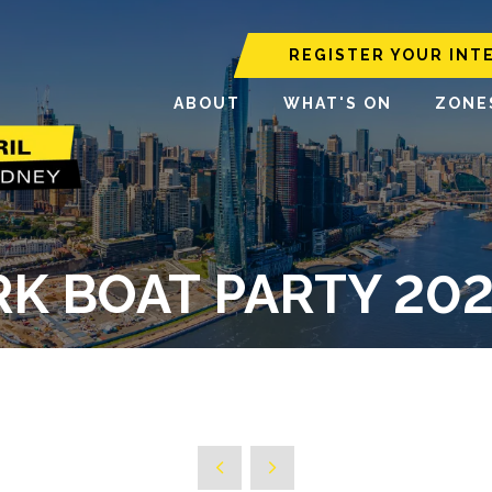
REGISTER YOUR INT
ABOUT
WHAT'S ON
ZONE
K BOAT PARTY 2025 