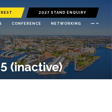
EREST
2027 STAND ENQUIRY
S
CONFERENCE
NETWORKING
(inactive)