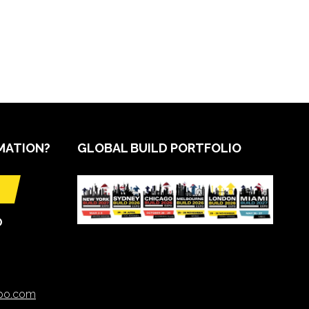
MATION?
GLOBAL BUILD PORTFOLIO
O
xpo.com