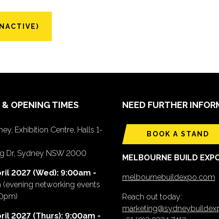
NACTIVE)
 & OPENING TIMES
NEED FURTHER INFOR
ey, Exhibition Centre, Halls 1-
BOOK A STAND
ing Dr, Sydney NSW 2000
MELBOURNE BUILD EXP
ril 2027 (Wed): 9:00am -
melbournebuildexpo.com
m
(evening networking events
00pm)
Reach out today:
marketing@sydneybuilde
ril 2027 (Thurs): 9:00am -