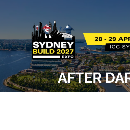
AFTER DAR