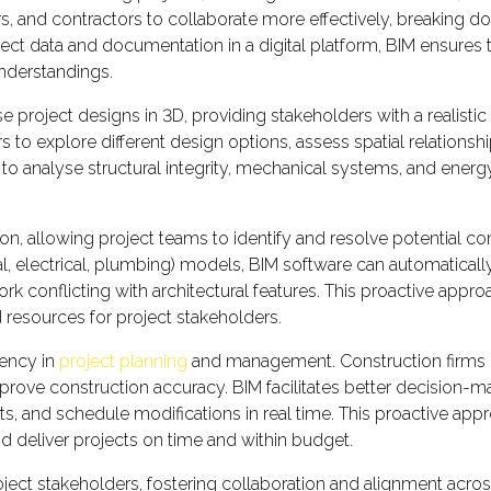
s, and contractors to collaborate more effectively, breaking 
ect data and documentation in a digital platform, BIM ensures 
understandings.
se project designs in 3D, providing stakeholders with a realistic
s to explore different design options, assess spatial relation
 to analyse structural integrity, mechanical systems, and ener
on, allowing project teams to identify and resolve potential co
ical, electrical, plumbing) models, BIM software can automatic
ork conflicting with architectural features. This proactive app
 resources for project stakeholders.
iency in
project planning
and management. Construction firms in
prove construction accuracy. BIM facilitates better decision-ma
s, and schedule modifications in real time. This proactive ap
nd deliver projects on time and within budget.
 stakeholders, fostering collaboration and alignment across d