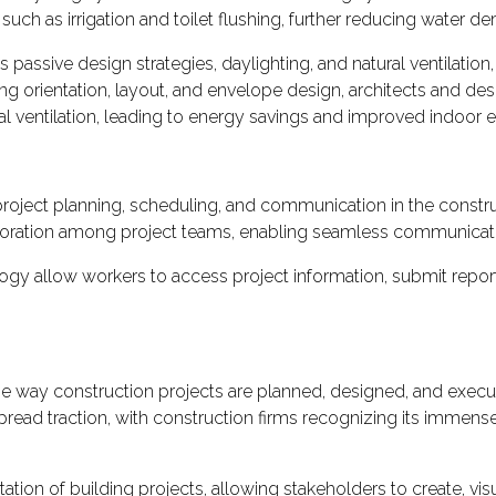
uch as irrigation and toilet flushing, further reducing water d
passive design strategies, daylighting, and natural ventilation,
ng orientation, layout, and envelope design, architects and des
cal ventilation, leading to energy savings and improved indoor e
roject planning, scheduling, and communication in the constru
llaboration among project teams, enabling seamless communica
ogy allow workers to access project information, submit report
e way construction projects are planned, designed, and execute
read traction, with construction firms recognizing its immense 
ation of building projects, allowing stakeholders to create, visu