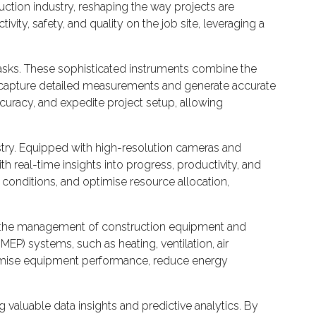
uction industry, reshaping the way projects are
y, safety, and quality on the job site, leveraging a
 tasks. These sophisticated instruments combine the
y capture detailed measurements and generate accurate
ccuracy, and expedite project setup, allowing
stry. Equipped with high-resolution cameras and
 real-time insights into progress, productivity, and
 conditions, and optimise resource allocation,
ed the management of construction equipment and
P) systems, such as heating, ventilation, air
optimise equipment performance, reduce energy
 valuable data insights and predictive analytics. By