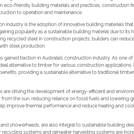
o-friendly building materials and practices, construction firms
truction to operation and maintenance.
on industry is the adoption of innovative building materials that 
gaining popularity as a sustainable building material due to its 
ing recycled steel in construction projects, builders can reduc
ith steel production.
s gained traction in Australia’s construction industry. As one o
deal alternative to timber for various construction application
benefits, providing a sustainable alternative to traditional ti
are driving the development of energy-efficient and environme
rom the sun, reducing reliance on fossil fuels and lowering g
help improve thermal performance and reduce heating and cooli
s, and showerheads, are also integral to sustainable building d
r recycling systems and rainwater harvesting systems are incre