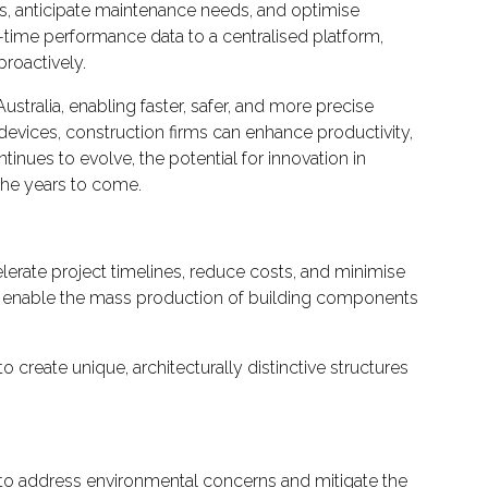
ds, anticipate maintenance needs, and optimise
-time performance data to a centralised platform,
roactively.
tralia, enabling faster, safer, and more precise
devices, construction firms can enhance productivity,
tinues to evolve, the potential for innovation in
the years to come.
elerate project timelines, reduce costs, and minimise
, enable the mass production of building components
 create unique, architecturally distinctive structures
ed to address environmental concerns and mitigate the