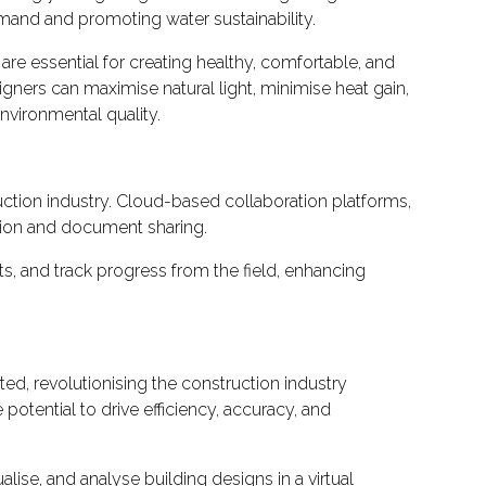
emand and promoting water sustainability.
 are essential for creating healthy, comfortable, and
igners can maximise natural light, minimise heat gain,
nvironmental quality.
ction industry. Cloud-based collaboration platforms,
tion and document sharing.
s, and track progress from the field, enhancing
d, revolutionising the construction industry
potential to drive efficiency, accuracy, and
alise, and analyse building designs in a virtual