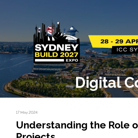
Digital 
17 May 2024
Understanding the Role o
Projects