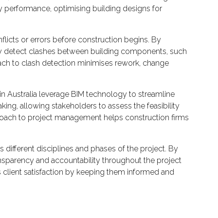
gy performance, optimising building designs for
nflicts or errors before construction begins. By
ally detect clashes between building components, such
roach to clash detection minimises rework, change
 Australia leverage BIM technology to streamline
king, allowing stakeholders to assess the feasibility
proach to project management helps construction firms
ifferent disciplines and phases of the project. By
ansparency and accountability throughout the project
 client satisfaction by keeping them informed and