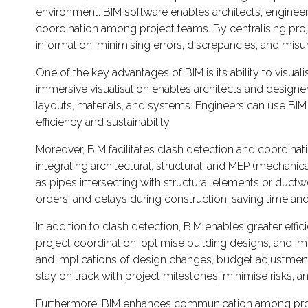
environment. BIM software enables architects, engineer
coordination among project teams. By centralising proj
information, minimising errors, discrepancies, and mis
One of the key advantages of BIM is its ability to visuali
immersive visualisation enables architects and designer
layouts, materials, and systems. Engineers can use BIM
efficiency and sustainability.
Moreover, BIM facilitates clash detection and coordinati
integrating architectural, structural, and MEP (mechan
as pipes intersecting with structural elements or ductw
orders, and delays during construction, saving time and
In addition to clash detection, BIM enables greater effic
project coordination, optimise building designs, and im
and implications of design changes, budget adjustment
stay on track with project milestones, minimise risks, a
Furthermore, BIM enhances communication among project