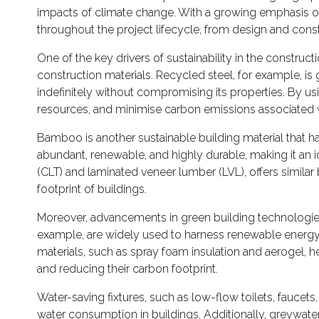
impacts of climate change. With a growing emphasis on ec
throughout the project lifecycle, from design and cons
One of the key drivers of sustainability in the constructi
construction materials. Recycled steel, for example, is 
indefinitely without compromising its properties. By us
resources, and minimise carbon emissions associated w
Bamboo is another sustainable building material that ha
abundant, renewable, and highly durable, making it an i
(CLT) and laminated veneer lumber (LVL), offers similar 
footprint of buildings.
Moreover, advancements in green building technologies 
example, are widely used to harness renewable energy f
materials, such as spray foam insulation and aerogel, 
and reducing their carbon footprint.
Water-saving fixtures, such as low-flow toilets, faucet
water consumption in buildings. Additionally, greywate