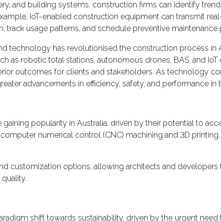
y, and building systems, construction firms can identify tren
 example, IoT-enabled construction equipment can transmit real
, track usage patterns, and schedule preventive maintenance p
 technology has revolutionised the construction process in Aus
h as robotic total stations, autonomous drones, BAS, and IoT 
uperior outcomes for clients and stakeholders. As technology con
eater advancements in efficiency, safety, and performance in 
aining popularity in Australia, driven by their potential to acc
 computer numerical control (CNC) machining and 3D printing
 and customization options, allowing architects and developers to
quality.
paradigm shift towards sustainability, driven by the urgent ne