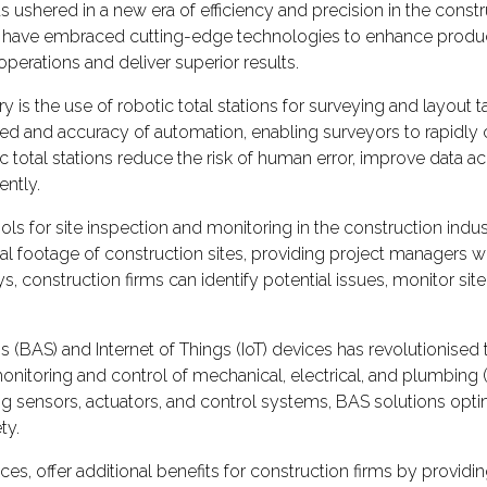
ushered in a new era of efficiency and precision in the constr
 have embraced cutting-edge technologies to enhance productivit
perations and deliver superior results.
is the use of robotic total stations for surveying and layout
peed and accuracy of automation, enabling surveyors to rapidl
c total stations reduce the risk of human error, improve data a
ently.
 for site inspection and monitoring in the construction indu
footage of construction sites, providing project managers with
 construction firms can identify potential issues, monitor site
 (BAS) and Internet of Things (IoT) devices has revolutionis
itoring and control of mechanical, electrical, and plumbing (ME
ating sensors, actuators, and control systems, BAS solutions 
ty.
s, offer additional benefits for construction firms by providing