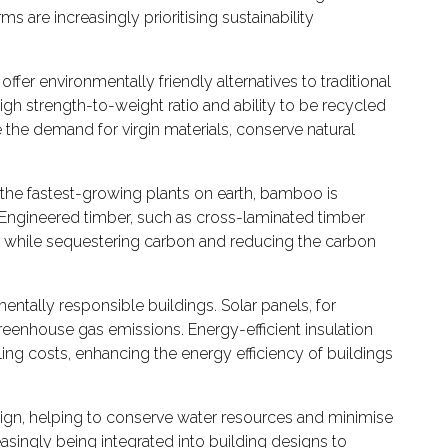
 are increasingly prioritising sustainability
offer environmentally friendly alternatives to traditional
high strength-to-weight ratio and ability to be recycled
e the demand for virgin materials, conserve natural
f the fastest-growing plants on earth, bamboo is
s. Engineered timber, such as cross-laminated timber
mber while sequestering carbon and reducing the carbon
ntally responsible buildings. Solar panels, for
reenhouse gas emissions. Energy-efficient insulation
ng costs, enhancing the energy efficiency of buildings
esign, helping to conserve water resources and minimise
asingly being integrated into building designs to