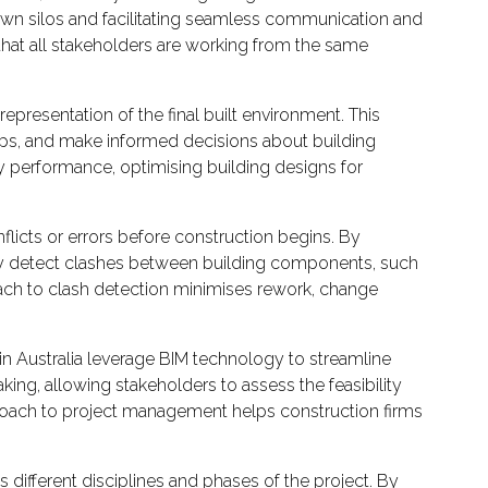
down silos and facilitating seamless communication and
that all stakeholders are working from the same
 representation of the final built environment. This
ships, and make informed decisions about building
gy performance, optimising building designs for
nflicts or errors before construction begins. By
ally detect clashes between building components, such
roach to clash detection minimises rework, change
 Australia leverage BIM technology to streamline
king, allowing stakeholders to assess the feasibility
proach to project management helps construction firms
ifferent disciplines and phases of the project. By