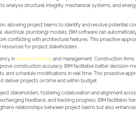
 to analyse structural integrity, mechanical systems, and ener
on, allowing project teams to identify and resolve potential co
ical, electrical, plumbing) models, BIM software can automatic
ork conflicting with architectural features. This proactive app
 resources for project stakeholders.
iency in
project planning
and management. Construction firms in
prove construction accuracy. BIM facilitates better decision-ma
s, and schedule modifications in real time. This proactive ap
nd deliver projects on time and within budget.
 stakeholders, fostering collaboration and alignment across d
xchanging feedback, and tracking progress, BIM facilitates tr
gthens relationships between project teams but also enhances