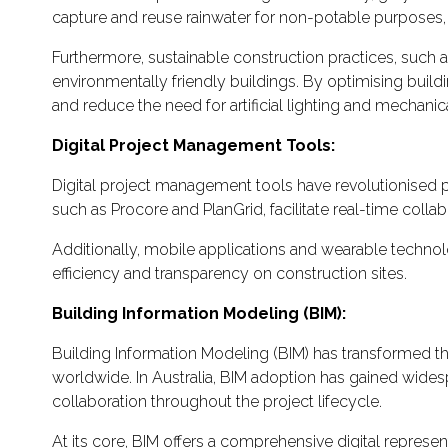
capture and reuse rainwater for non-potable purposes, s
Furthermore, sustainable construction practices, such as 
environmentally friendly buildings. By optimising buildi
and reduce the need for artificial lighting and mechani
Digital Project Management Tools:
Digital project management tools have revolutionised p
such as Procore and PlanGrid, facilitate real-time co
Additionally, mobile applications and wearable technol
efficiency and transparency on construction sites.
Building Information Modeling (BIM):
Building Information Modeling (BIM) has transformed th
worldwide. In Australia, BIM adoption has gained widesp
collaboration throughout the project lifecycle.
At its core, BIM offers a comprehensive digital represent