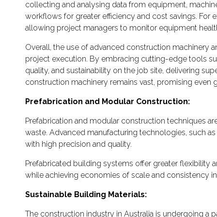
collecting and analysing data from equipment, machiner
workflows for greater efficiency and cost savings. For
allowing project managers to monitor equipment health
Overall, the use of advanced construction machinery and
project execution. By embracing cutting-edge tools suc
quality, and sustainability on the job site, delivering s
construction machinery remains vast, promising even gr
Prefabrication and Modular Construction:
Prefabrication and modular construction techniques are g
waste. Advanced manufacturing technologies, such as
with high precision and quality.
Prefabricated building systems offer greater flexibility
while achieving economies of scale and consistency in 
Sustainable Building Materials:
The construction industry in Australia is undergoing a 