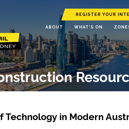
REGISTER YOUR INT
ABOUT
WHAT'S ON
ZONE
Construction Resourc
f Technology in Modern Austr