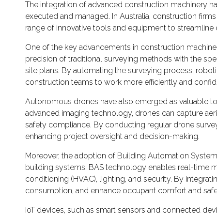
The integration of advanced construction machinery has 
executed and managed. In Australia, construction firms
range of innovative tools and equipment to streamline o
One of the key advancements in construction machinery 
precision of traditional surveying methods with the s
site plans. By automating the surveying process, roboti
construction teams to work more efficiently and confid
Autonomous drones have also emerged as valuable tools
advanced imaging technology, drones can capture aerial 
safety compliance. By conducting regular drone surveys,
enhancing project oversight and decision-making.
Moreover, the adoption of Building Automation Systems
building systems. BAS technology enables real-time mon
conditioning (HVAC), lighting, and security. By integr
consumption, and enhance occupant comfort and safe
IoT devices, such as smart sensors and connected device