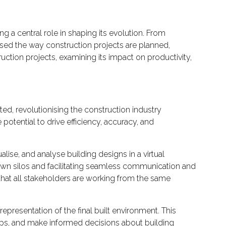
g a central role in shaping its evolution. From
sed the way construction projects are planned,
uction projects, examining its impact on productivity,
d, revolutionising the construction industry
potential to drive efficiency, accuracy, and
alise, and analyse building designs in a virtual
down silos and facilitating seamless communication and
that all stakeholders are working from the same
 representation of the final built environment. This
ships, and make informed decisions about building