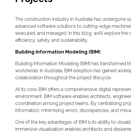
The construction industry in Australia has undergone sig
advanced software solutions to cutting-edge machinery
executed, and managed. In this blog, we’ll explore the 
efficiency, safety, and sustainability.
Building Information Modeling (BIM):
Building Information Modeling (BIM) has transformed th
worldwide. In Australia, BIM adoption has gained widesp
collaboration throughout the project lifecycle.
At its core, BIM offers a comprehensive digital represent
environment. BIM software enables architects, engineer
coordination among project teams. By centralising proj
information, minimising errors, discrepancies, and mis
One of the key advantages of BIM is its ability to visuali
immersive visualisation enables architects and designer