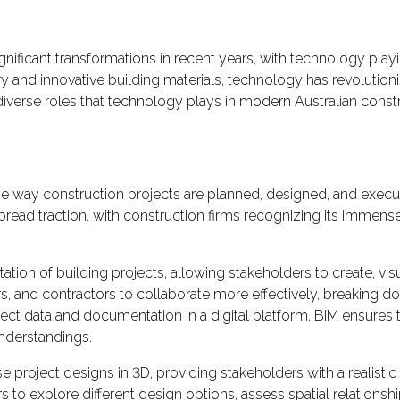
nificant transformations in recent years, with technology playin
 and innovative building materials, technology has revolutioni
diverse roles that technology plays in modern Australian constr
e way construction projects are planned, designed, and execute
read traction, with construction firms recognizing its immense 
ation of building projects, allowing stakeholders to create, visu
s, and contractors to collaborate more effectively, breaking 
ect data and documentation in a digital platform, BIM ensures 
understandings.
se project designs in 3D, providing stakeholders with a realistic
s to explore different design options, assess spatial relation