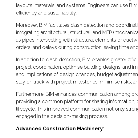
layouts, materials, and systems. Engineers can use BIM
efficiency and sustainability.
Moreover, BIM facilitates clash detection and coordinati
integrating architectural, structural, and MEP (mechan
as pipes intersecting with structural elements or ductw
orders, and delays during construction, saving time and
In addition to clash detection, BIM enables greater effic
project coordination, optimise building designs, and im
and implications of design changes, budget adjustment
stay on track with project milestones, minimise risks, a
Furthermore, BIM enhances communication among project
providing a common platform for sharing information, e
lifecycle. This improved communication not only stren
engaged in the decision-making process.
Advanced Construction Machinery: