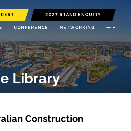
EREST
2027 STAND ENQUIRY
S
CONFERENCE
NETWORKING
e Library
alian Construction