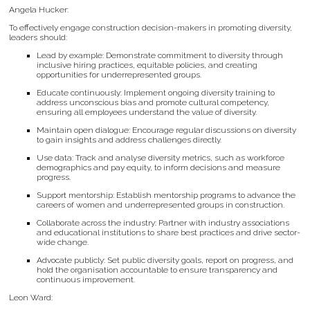
Angela Hucker:
To effectively engage construction decision-makers in promoting diversity,
leaders should:
Lead by example: Demonstrate commitment to diversity through
inclusive hiring practices, equitable policies, and creating
opportunities for underrepresented groups.
Educate continuously: Implement ongoing diversity training to
address unconscious bias and promote cultural competency,
ensuring all employees understand the value of diversity.
Maintain open dialogue: Encourage regular discussions on diversity
to gain insights and address challenges directly.
Use data: Track and analyse diversity metrics, such as workforce
demographics and pay equity, to inform decisions and measure
progress.
Support mentorship: Establish mentorship programs to advance the
careers of women and underrepresented groups in construction.
Collaborate across the industry: Partner with industry associations
and educational institutions to share best practices and drive sector-
wide change.
Advocate publicly: Set public diversity goals, report on progress, and
hold the organisation accountable to ensure transparency and
continuous improvement.
Leon Ward: