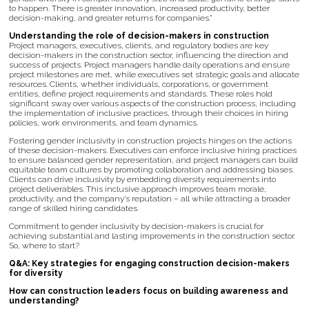
to happen. There is greater innovation, increased productivity, better
decision-making, and greater returns for companies.”
Understanding the role of decision-makers in construction
Project managers, executives, clients, and regulatory bodies are key
decision-makers in the construction sector, influencing the direction and
success of projects. Project managers handle daily operations and ensure
project milestones are met, while executives set strategic goals and allocate
resources. Clients, whether individuals, corporations, or government
entities, define project requirements and standards. These roles hold
significant sway over various aspects of the construction process, including
the implementation of inclusive practices, through their choices in hiring
policies, work environments, and team dynamics.
Fostering gender inclusivity in construction projects hinges on the actions
of these decision-makers. Executives can enforce inclusive hiring practices
to ensure balanced gender representation, and project managers can build
equitable team cultures by promoting collaboration and addressing biases.
Clients can drive inclusivity by embedding diversity requirements into
project deliverables. This inclusive approach improves team morale,
productivity, and the company’s reputation – all while attracting a broader
range of skilled hiring candidates.
Commitment to gender inclusivity by decision-makers is crucial for
achieving substantial and lasting improvements in the construction sector.
So, where to start?
Q&A: Key strategies for engaging construction decision-makers
for diversity
How can construction leaders focus on building awareness and
understanding?