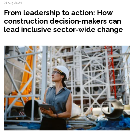
21 Aug 2024
From leadership to action: How
construction decision-makers can
lead inclusive sector-wide change