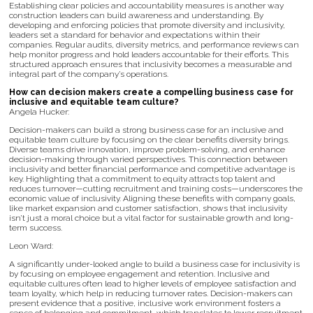
Establishing clear policies and accountability measures is another way
construction leaders can build awareness and understanding. By
developing and enforcing policies that promote diversity and inclusivity,
leaders set a standard for behavior and expectations within their
companies. Regular audits, diversity metrics, and performance reviews can
help monitor progress and hold leaders accountable for their efforts. This
structured approach ensures that inclusivity becomes a measurable and
integral part of the company’s operations.
How can decision makers create a compelling business case for
inclusive and equitable team culture?
Angela Hucker:
Decision-makers can build a strong business case for an inclusive and
equitable team culture by focusing on the clear benefits diversity brings.
Diverse teams drive innovation, improve problem-solving, and enhance
decision-making through varied perspectives. This connection between
inclusivity and better financial performance and competitive advantage is
key. Highlighting that a commitment to equity attracts top talent and
reduces turnover—cutting recruitment and training costs—underscores the
economic value of inclusivity. Aligning these benefits with company goals,
like market expansion and customer satisfaction, shows that inclusivity
isn’t just a moral choice but a vital factor for sustainable growth and long-
term success.
Leon Ward:
A significantly under-looked angle to build a business case for inclusivity is
by focusing on employee engagement and retention. Inclusive and
equitable cultures often lead to higher levels of employee satisfaction and
team loyalty, which help in reducing turnover rates. Decision-makers can
present evidence that a positive, inclusive work environment fosters a