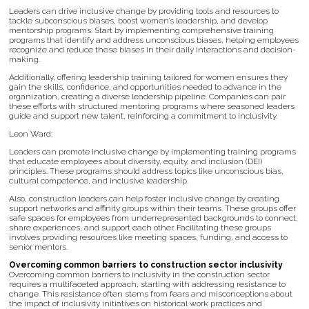
Leaders can drive inclusive change by providing tools and resources to
tackle subconscious biases, boost women’s leadership, and develop
mentorship programs. Start by implementing comprehensive training
programs that identify and address unconscious biases, helping employees
recognize and reduce these biases in their daily interactions and decision-
making.
Additionally, offering leadership training tailored for women ensures they
gain the skills, confidence, and opportunities needed to advance in the
organization, creating a diverse leadership pipeline. Companies can pair
these efforts with structured mentoring programs where seasoned leaders
guide and support new talent, reinforcing a commitment to inclusivity.
Leon Ward:
Leaders can promote inclusive change by implementing training programs
that educate employees about diversity, equity, and inclusion (DEI)
principles. These programs should address topics like unconscious bias,
cultural competence, and inclusive leadership.
Also, construction leaders can help foster inclusive change by creating
support networks and affinity groups within their teams. These groups offer
safe spaces for employees from underrepresented backgrounds to connect,
share experiences, and support each other. Facilitating these groups
involves providing resources like meeting spaces, funding, and access to
senior mentors.
Overcoming common barriers to construction sector inclusivity
Overcoming common barriers to inclusivity in the construction sector
requires a multifaceted approach, starting with addressing resistance to
change. This resistance often stems from fears and misconceptions about
the impact of inclusivity initiatives on historical work practices and