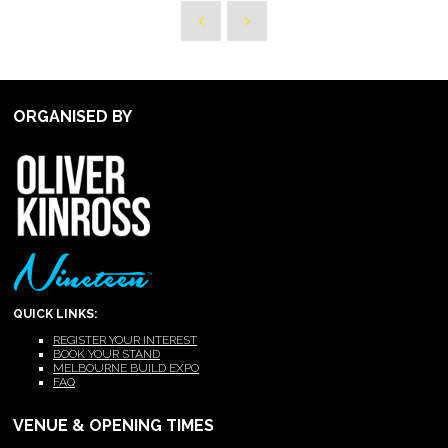
ORGANISED BY
QUICK LINKS:
REGISTER YOUR INTEREST
BOOK YOUR STAND
MELBOURNE BUILD EXPO
FAQ
VENUE & OPENING TIMES