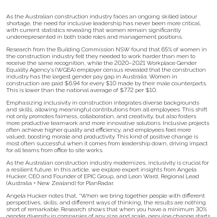
As the Australian construction industry faces an ongoing skilled labour
shortage, the need for inclusive leadership has never been more critical,
with current statistics revealing that women remain significantly
underrepresented in both trade roles and management positions.
Research from the Building Commission NSW found that 65% of women in
the construction industry felt they needed to work harder than men to
receive the same recognition, while the 2020–2021 Workplace Gender
Equality Agency’s (WGEA) employer census revealed that the construction
industry has the largest gender pay gap in Australia. Women in
construction are paid $6.94 for every $10 made by their male counterparts.
This is lower than the national average of $7.72 per $10.
Emphasizing inclusivity in construction integrates diverse backgrounds
and skills, allowing meaningful contributions from all employees. This shift
not only promotes fairness, collaboration, and creativity, but also fosters
more productive teamwork and more innovative solutions. Inclusive projects
often achieve higher quality and efficiency, and employees feel more
valued, boosting morale and productivity. This kind of positive change is
most often successful when it comes from leadership down, driving impact
for all teams from office to site works.
As the Australian construction industry modernizes, inclusivity is crucial for
a resilient future. In this article, we explore expert insights from Angela
Hucker, CEO and Founder of EPIC Group, and Leon Ward, Regional Lead
(Australia + New Zealand) for PlanRadar.
Angela Hucker notes that, “When we bring together people with different
perspectives, skills, and different ways of thinking, the results are nothing
short of remarkable. Research shows that when you have a minimum 30%
gender diversity in companies of any size and scale, genuine change starts