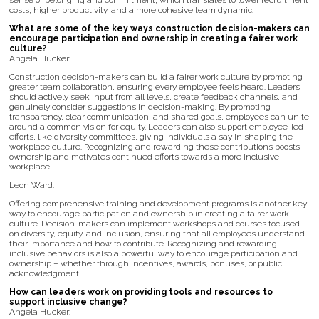
sense of belonging and commitment, which translates to lower recruitment
costs, higher productivity, and a more cohesive team dynamic.
What are some of the key ways construction decision-makers can
encourage participation and ownership in creating a fairer work
culture?
Angela Hucker:
Construction decision-makers can build a fairer work culture by promoting
greater team collaboration, ensuring every employee feels heard. Leaders
should actively seek input from all levels, create feedback channels, and
genuinely consider suggestions in decision-making. By promoting
transparency, clear communication, and shared goals, employees can unite
around a common vision for equity. Leaders can also support employee-led
efforts, like diversity committees, giving individuals a say in shaping the
workplace culture. Recognizing and rewarding these contributions boosts
ownership and motivates continued efforts towards a more inclusive
workplace.
Leon Ward:
Offering comprehensive training and development programs is another key
way to encourage participation and ownership in creating a fairer work
culture. Decision-makers can implement workshops and courses focused
on diversity, equity, and inclusion, ensuring that all employees understand
their importance and how to contribute. Recognizing and rewarding
inclusive behaviors is also a powerful way to encourage participation and
ownership – whether through incentives, awards, bonuses, or public
acknowledgment.
How can leaders work on providing tools and resources to
support inclusive change?
Angela Hucker: