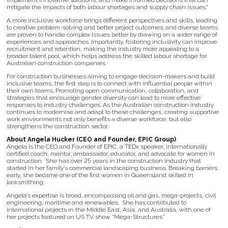
implement innovative solutions, and make informed decisions that can
mitigate the impacts of both labour shortages and supply chain issues.”
A more inclusive workforce brings different perspectives and skills, leading
to creative problem-solving and better project outcomes; and diverse teams
are proven to handle complex issues better by drawing on a wider range of
experiences and approaches. Importantly, fostering inclusivity can improve
recruitment and retention, making the industry more appealing to a
broader talent pool, which helps address the skilled labour shortage for
Australian construction companies.
For construction businesses aiming to engage decision-makers and build
inclusive teams, the first step is to connect with influential people within
their own teams. Promoting open communication, collaboration, and
strategies that encourage gender diversity can lead to more effective
responses to industry challenges. As the Australian construction industry
continues to modernise and adapt to these challenges, creating supportive
work environments not only benefits a diverse workforce, but also
strengthens the construction sector.
About Angela Hucker (CEO and Founder, EPIC Group)
Angela is the CEO and Founder of EPIC, a TEDx speaker, internationally
certified coach, mentor, ambassador, educator, and advocate for women in
construction. She has over 25 years in the construction industry that
started in her family’s commercial landscaping business. Breaking barriers
early, she became one of the first women in Queensland skilled in
locksmithing.
Angela’s expertise is broad, encompassing oil and gas, mega-projects, civil
engineering, maritime and renewables. She has contributed to
international projects in the Middle East, Asia, and Australia, with one of
her projects featured on US TV show “Mega-Structures.”