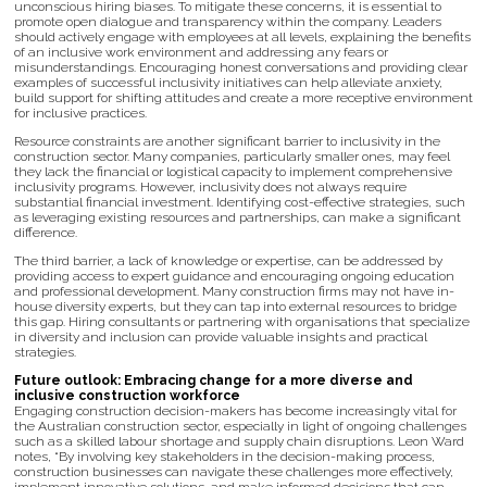
unconscious hiring biases. To mitigate these concerns, it is essential to
promote open dialogue and transparency within the company. Leaders
should actively engage with employees at all levels, explaining the benefits
of an inclusive work environment and addressing any fears or
misunderstandings. Encouraging honest conversations and providing clear
examples of successful inclusivity initiatives can help alleviate anxiety,
build support for shifting attitudes and create a more receptive environment
for inclusive practices.
Resource constraints are another significant barrier to inclusivity in the
construction sector. Many companies, particularly smaller ones, may feel
they lack the financial or logistical capacity to implement comprehensive
inclusivity programs. However, inclusivity does not always require
substantial financial investment. Identifying cost-effective strategies, such
as leveraging existing resources and partnerships, can make a significant
difference.
The third barrier, a lack of knowledge or expertise, can be addressed by
providing access to expert guidance and encouraging ongoing education
and professional development. Many construction firms may not have in-
house diversity experts, but they can tap into external resources to bridge
this gap. Hiring consultants or partnering with organisations that specialize
in diversity and inclusion can provide valuable insights and practical
strategies.
Future outlook: Embracing change for a more diverse and
inclusive construction workforce
Engaging construction decision-makers has become increasingly vital for
the Australian construction sector, especially in light of ongoing challenges
such as a skilled labour shortage and supply chain disruptions. Leon Ward
notes, “By involving key stakeholders in the decision-making process,
construction businesses can navigate these challenges more effectively,