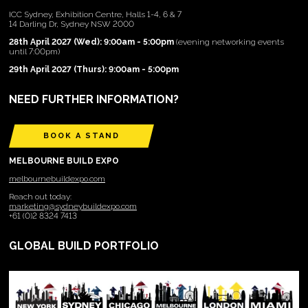
ICC Sydney, Exhibition Centre, Halls 1-4, 6 & 7
14 Darling Dr, Sydney NSW 2000
28th April 2027 (Wed): 9:00am - 5:00pm
(evening networking events
until 7:00pm)
29th April 2027 (Thurs): 9:00am - 5:00pm
NEED FURTHER INFORMATION?
BOOK A STAND
MELBOURNE BUILD EXPO
melbournebuildexpo.com
Reach out today:
marketing@sydneybuildexpo.com
+61 (0)2 8324 7413
GLOBAL BUILD PORTFOLIO