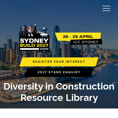
REGISTER YOUR INTEREST
2027 STAND ENQUIRY
Diversity in Construction
Resource Library