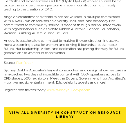
Her firsthand experiences as a FIFO (Fly-In Fly-Out) worker spurred her to
tackle the unique challenges women face in construction, ultimately
leading to the creation of EPIC.
Angela’s commitment extends to her active roles in multiple committees
with NAWIC, which focuses on diversity, inclusion, and advocacy. Her
commitment to community service is evident through her volunteer work
with organisations such as White Ribbon Australia, Beacon Foundation,
Women Building Australia, and Be Hers.
Angela is passionately committed to making the construction industry a
more welcoming place for women and driving it towards a sustainable
future. Her leadership, vision, and dedication are paving the way for future
generations of women in construction.
Source:
PlanRadar
Sydney Build is Australia's largest construction and design show, features a
jam-packed two days of incredible content with 500+ speakers across 12
CPD stages, 500+ exhibitors, Meet the Buyers, Government Hub, Architect's
Hub, live music, entertainment, DJs, celebrity guests and more!
Register free tickets today:
www.sydneybuildexpo.com
VIEW ALL DIVERSITY IN CONSTRUCTION RESOURCE
LIBRARY