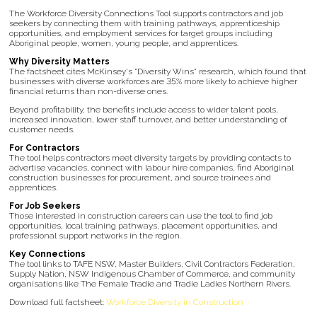
The Workforce Diversity Connections Tool supports contractors and job
seekers by connecting them with training pathways, apprenticeship
opportunities, and employment services for target groups including
Aboriginal people, women, young people, and apprentices.
Why Diversity Matters
The factsheet cites McKinsey's "Diversity Wins" research, which found that
businesses with diverse workforces are 35% more likely to achieve higher
financial returns than non-diverse ones.
Beyond profitability, the benefits include access to wider talent pools,
increased innovation, lower staff turnover, and better understanding of
customer needs.
For Contractors
The tool helps contractors meet diversity targets by providing contacts to
advertise vacancies, connect with labour hire companies, find Aboriginal
construction businesses for procurement, and source trainees and
apprentices.
For Job Seekers
Those interested in construction careers can use the tool to find job
opportunities, local training pathways, placement opportunities, and
professional support networks in the region.
Key Connections
The tool links to TAFE NSW, Master Builders, Civil Contractors Federation,
Supply Nation, NSW Indigenous Chamber of Commerce, and community
organisations like The Female Tradie and Tradie Ladies Northern Rivers.
Download full factsheet:
Workforce Diversity in Construction