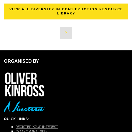
VIEW ALL DIVERSITY IN CONSTRUCTION RESOURCE
LIBRARY
ORGANISED BY
QUICK LINKS:
REGISTER YOUR INTEREST
BOOK YOUR STAND