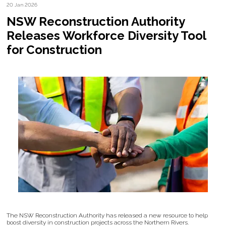
20 Jan 2026
NSW Reconstruction Authority
Releases Workforce Diversity Tool
for Construction
The NSW Reconstruction Authority has released a new resource to help
boost diversity in construction projects across the Northern Rivers.