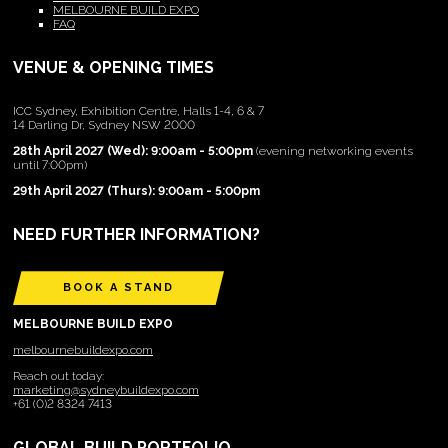
MELBOURNE BUILD EXPO
FAQ
VENUE & OPENING TIMES
ICC Sydney, Exhibition Centre, Halls 1-4, 6 & 7
14 Darling Dr, Sydney NSW 2000
28th April 2027 (Wed): 9:00am - 5:00pm
(evening networking events
until 7:00pm)
29th April 2027 (Thurs): 9:00am - 5:00pm
NEED FURTHER INFORMATION?
BOOK A STAND
MELBOURNE BUILD EXPO
melbournebuildexpo.com
Reach out today:
marketing@sydneybuildexpo.com
+61 (0)2 8324 7413
GLOBAL BUILD PORTFOLIO