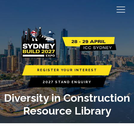
REGISTER YOUR INTEREST
2027 STAND ENQUIRY
Diversity in Construction
Resource Library