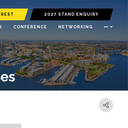
EREST
2027 STAND ENQUIRY
S
CONFERENCE
NETWORKING
ses