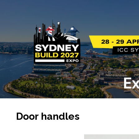
Ex
Door handles