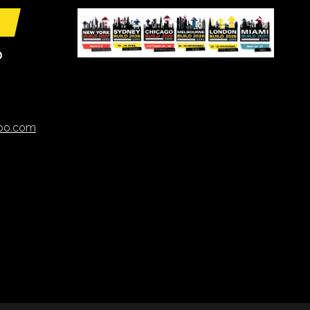
O
xpo.com