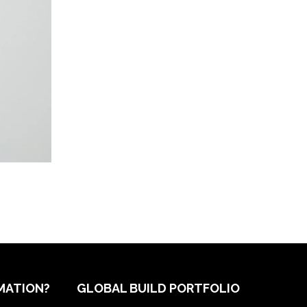
MATION?
GLOBAL BUILD PORTFOLIO