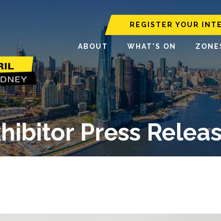
REGISTER YOUR INT
ABOUT
WHAT'S ON
ZONE
hibitor Press Relea