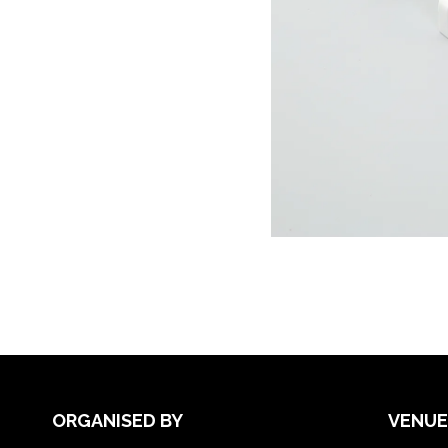
ORGANISED BY
VENUE