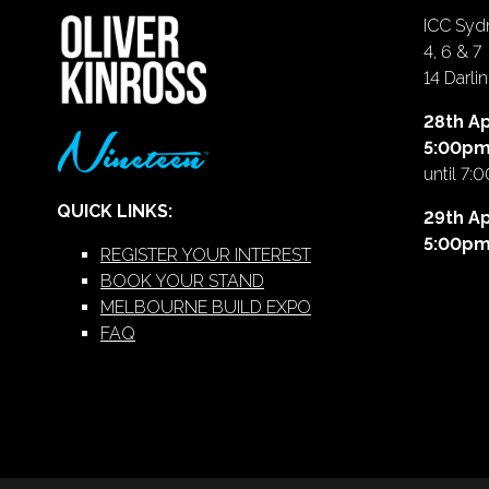
ICC Sydn
4, 6 & 7
14 Darl
28th Ap
5:00p
until 7:
QUICK LINKS:
29th Ap
5:00p
REGISTER YOUR INTEREST
BOOK YOUR STAND
MELBOURNE BUILD EXPO
FAQ