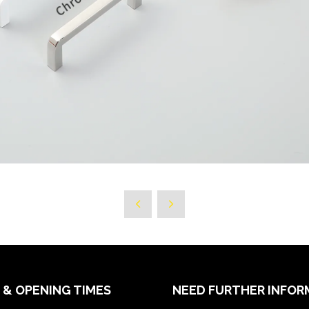
 & OPENING TIMES
NEED FURTHER INFOR