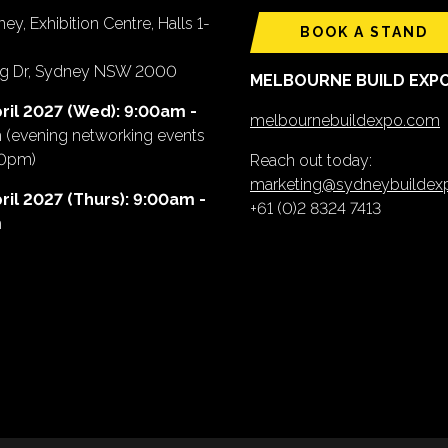
ey, Exhibition Centre, Halls 1-
BOOK A STAND
ing Dr, Sydney NSW 2000
MELBOURNE BUILD EXP
ril 2027 (Wed): 9:00am -
melbournebuildexpo.com
m
(evening networking events
00pm)
Reach out today:
marketing@sydneybuilde
ril 2027 (Thurs): 9:00am -
+61 (0)2 8324 7413
m