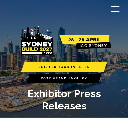
REGISTER YOUR INTEREST
2027 STAND ENQUIRY
Exhibitor Press
Releases