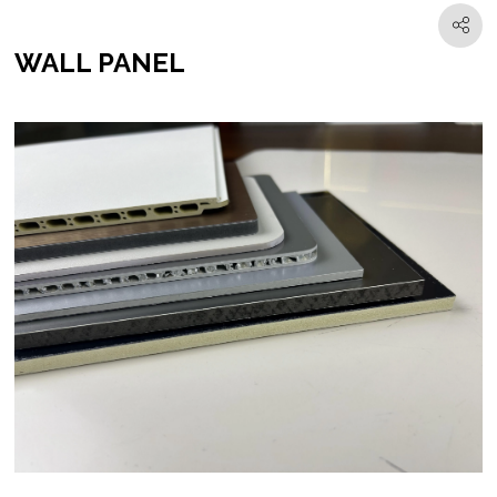
WALL PANEL