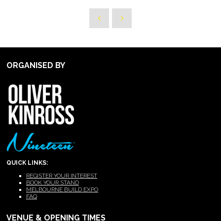
ORGANISED BY
QUICK LINKS:
REGISTER YOUR INTEREST
BOOK YOUR STAND
MELBOURNE BUILD EXPO
FAQ
VENUE & OPENING TIMES