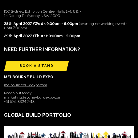
ICC Sydney, Exhibition Centre, Halls 1-4, 6 & 7
14 Darling Dr, Sydney NSW 2000
28th April 2027 (Wed): 9:00am - 5:00pm
(evening networking events
until 7:00pm)
29th April 2027 (Thurs): 9:00am - 5:00pm
NEED FURTHER INFORMATION?
BOOK A STAND
MELBOURNE BUILD EXPO
melbournebuildexpo.com
Reach out today:
marketing@sydneybuildexpo.com
+61 (0)2 8324 7413
GLOBAL BUILD PORTFOLIO