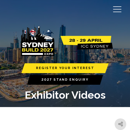
REGISTER YOUR INTEREST
2027 STAND ENQUIRY
Exhibitor Videos