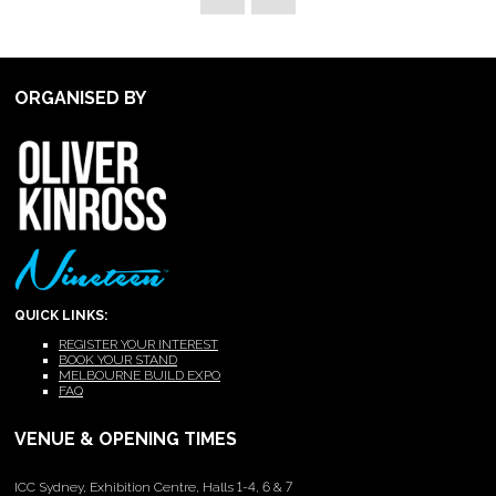
ORGANISED BY
QUICK LINKS:
REGISTER YOUR INTEREST
BOOK YOUR STAND
MELBOURNE BUILD EXPO
FAQ
VENUE & OPENING TIMES
ICC Sydney, Exhibition Centre, Halls 1-4, 6 & 7