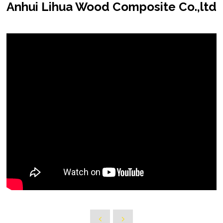
Anhui Lihua Wood Composite Co.,ltd