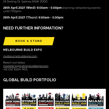
14 Darling Dr, Sydney NSW 2000
28th April 2027 (Wed): 9:00am - 5:00pm
(evening networking events
until 7:00pm)
29th April 2027 (Thurs): 9:00am - 5:00pm
NEED FURTHER INFORMATION?
BOOK A STAND
MELBOURNE BUILD EXPO
melbournebuildexpo.com
Reach out today:
marketing@sydneybuildexpo.com
+61 (0)2 8324 7413
GLOBAL BUILD PORTFOLIO