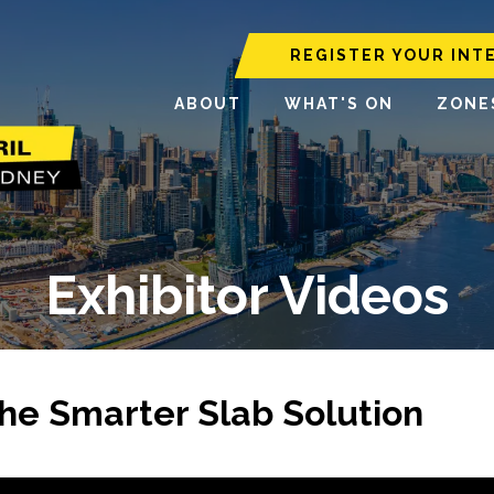
REGISTER YOUR INT
ABOUT
WHAT'S ON
ZONE
Exhibitor Videos
he Smarter Slab Solution