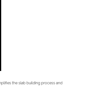
mplifies the slab building process and