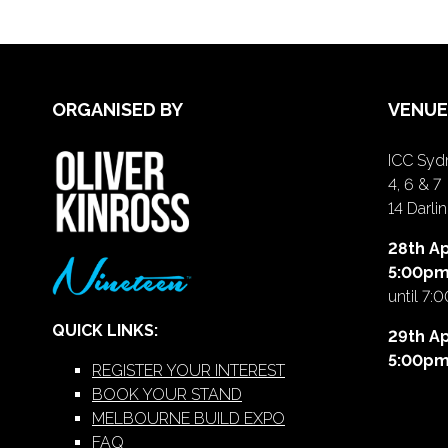
ORGANISED BY
VENUE
ICC Sydn
4, 6 & 7
14 Darl
28th Ap
5:00p
until 7:
QUICK LINKS:
29th Ap
5:00p
REGISTER YOUR INTEREST
BOOK YOUR STAND
MELBOURNE BUILD EXPO
FAQ