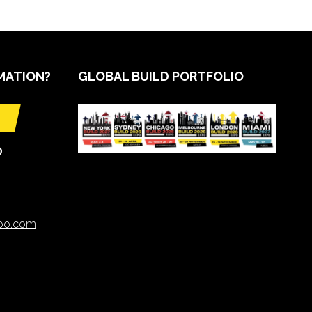
MATION?
GLOBAL BUILD PORTFOLIO
O
xpo.com