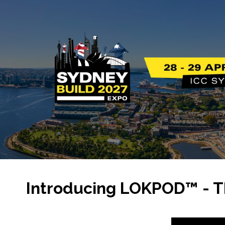
Introducing LOKPOD™ - T