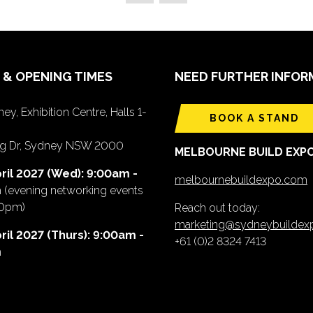
 & OPENING TIMES
NEED FURTHER INFOR
ey, Exhibition Centre, Halls 1-
BOOK A STAND
ing Dr, Sydney NSW 2000
MELBOURNE BUILD EXP
ril 2027 (Wed): 9:00am -
melbournebuildexpo.com
m
(evening networking events
00pm)
Reach out today:
marketing@sydneybuilde
ril 2027 (Thurs): 9:00am -
+61 (0)2 8324 7413
m