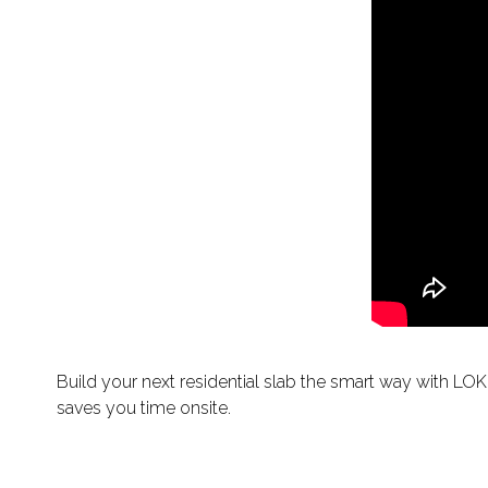
Build your next residential slab the smart way with LOK
saves you time onsite.