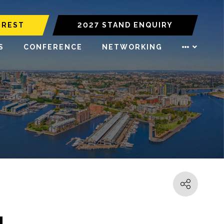
EREST
2027 STAND ENQUIRY
S
CONFERENCE
NETWORKING