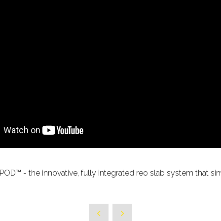
POD™ - the innovative, fully integrated reo slab system that si