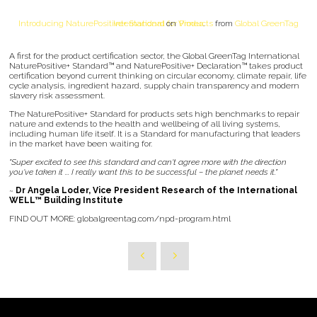
Introducing NaturePositive+ Standard for Products
Global GreenTag International
on
Vimeo
.
from
A first for the product certification sector, the Global GreenTag International
NaturePositive+ Standard™ and NaturePositive+ Declaration™ takes product
certification beyond current thinking on circular economy, climate repair, life
cycle analysis, ingredient hazard, supply chain transparency and modern
slavery risk assessment.
The NaturePositive+ Standard for products sets high benchmarks to repair
nature and extends to the health and wellbeing of all living systems,
including human life itself. It is a Standard for manufacturing that leaders
in the market have been waiting for.
"Super excited to see this standard and can't agree more with the direction
you've taken it ... I really want this to be successful – the planet needs it."
~
Dr Angela Loder, Vice President Research of the International
WELL™ Building Institute
FIND OUT MORE: globalgreentag.com/npd-program.html