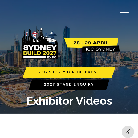
REGISTER YOUR INTEREST
2027 STAND ENQUIRY
Exhibitor Videos