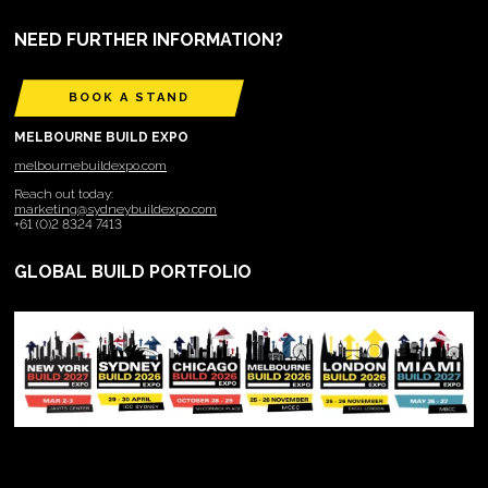
NEED FURTHER INFORMATION?
BOOK A STAND
MELBOURNE BUILD EXPO
melbournebuildexpo.com
Reach out today:
marketing@sydneybuildexpo.com
+61 (0)2 8324 7413
GLOBAL BUILD PORTFOLIO