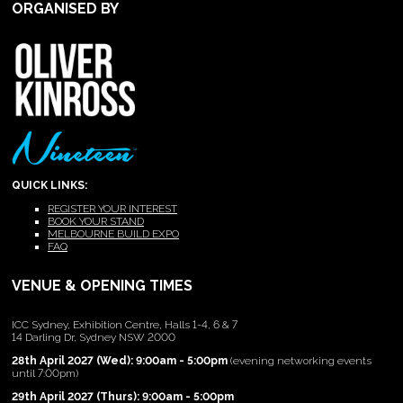
ORGANISED BY
QUICK LINKS:
REGISTER YOUR INTEREST
BOOK YOUR STAND
MELBOURNE BUILD EXPO
FAQ
VENUE & OPENING TIMES
ICC Sydney, Exhibition Centre, Halls 1-4, 6 & 7
14 Darling Dr, Sydney NSW 2000
28th April 2027 (Wed): 9:00am - 5:00pm
(evening networking events
until 7:00pm)
29th April 2027 (Thurs): 9:00am - 5:00pm