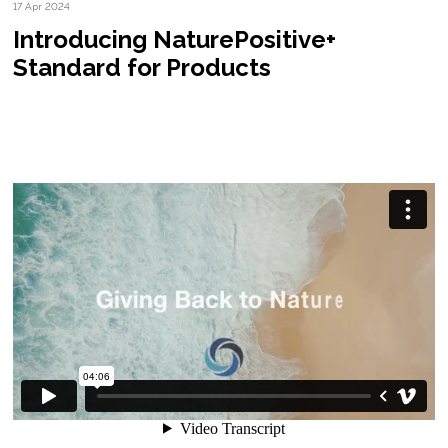
17 Apr 2024
Introducing NaturePositive+
Standard for Products