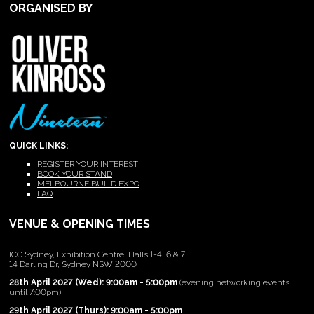
ORGANISED BY
QUICK LINKS:
REGISTER YOUR INTEREST
BOOK YOUR STAND
MELBOURNE BUILD EXPO
FAQ
VENUE & OPENING TIMES
ICC Sydney, Exhibition Centre, Halls 1-4, 6 & 7
14 Darling Dr, Sydney NSW 2000
28th April 2027 (Wed): 9:00am - 5:00pm
(evening networking events
until 7:00pm)
29th April 2027 (Thurs): 9:00am - 5:00pm