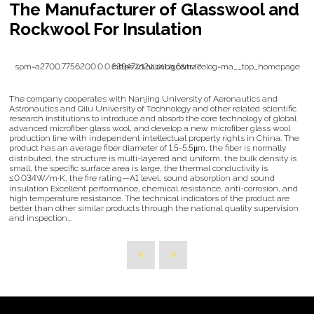
The Manufacturer of Glasswool and
Rockwool For Insulation
https://i.alibaba.com/?spm=a2700.7756200.0.0.639471d2vuXUg6&tracelog=ma__top_homepage
The company cooperates with Nanjing University of Aeronautics and
Astronautics and Qilu University of Technology and other related scientific
research institutions to introduce and absorb the core technology of global
advanced microfiber glass wool, and develop a new microfiber glass wool
production line with independent intellectual property rights in China. The
product has an average fiber diameter of 1.5-5.5μm, the fiber is normally
distributed, the structure is multi-layered and uniform, the bulk density is
small, the specific surface area is large, the thermal conductivity is
≤0.034W/m·K, the fire rating—A1 level, sound absorption and sound
insulation Excellent performance, chemical resistance, anti-corrosion, and
high temperature resistance. The technical indicators of the product are
better than other similar products through the national quality supervision
and inspection...