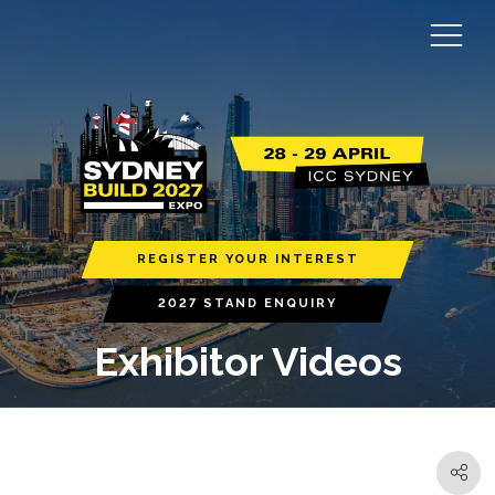
REGISTER YOUR INTEREST
2027 STAND ENQUIRY
Exhibitor Videos