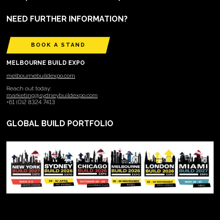
NEED FURTHER INFORMATION?
BOOK A STAND
MELBOURNE BUILD EXPO
melbournebuildexpo.com
Reach out today:
marketing@sydneybuildexpo.com
+61 (0)2 8324 7413
GLOBAL BUILD PORTFOLIO