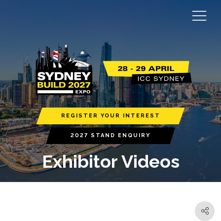
REGISTER YOUR INTEREST
2027 STAND ENQUIRY
Exhibitor Videos