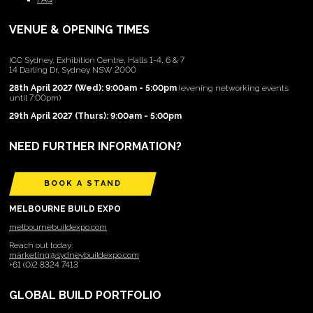
VENUE & OPENING TIMES
ICC Sydney, Exhibition Centre, Halls 1-4, 6 & 7
14 Darling Dr, Sydney NSW 2000
28th April 2027 (Wed): 9:00am - 5:00pm
(evening networking events
until 7:00pm)
29th April 2027 (Thurs): 9:00am - 5:00pm
NEED FURTHER INFORMATION?
BOOK A STAND
MELBOURNE BUILD EXPO
melbournebuildexpo.com
Reach out today:
marketing@sydneybuildexpo.com
+61 (0)2 8324 7413
GLOBAL BUILD PORTFOLIO