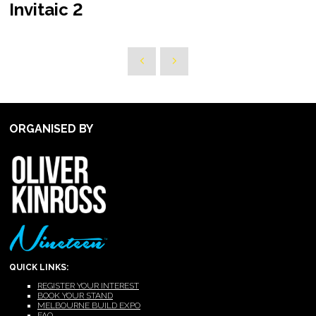
Invitaic 2
ORGANISED BY
QUICK LINKS:
REGISTER YOUR INTEREST
BOOK YOUR STAND
MELBOURNE BUILD EXPO
FAQ