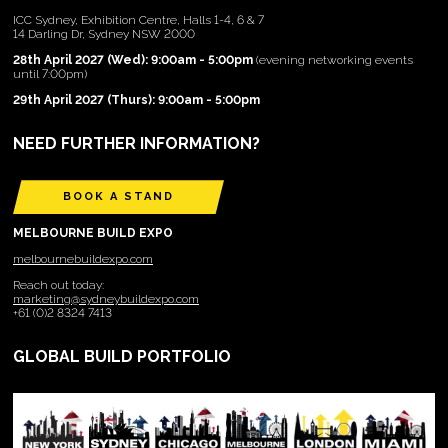
ICC Sydney, Exhibition Centre, Halls 1-4, 6 & 7
14 Darling Dr, Sydney NSW 2000
28th April 2027 (Wed): 9:00am - 5:00pm
(evening networking events
until 7:00pm)
29th April 2027 (Thurs): 9:00am - 5:00pm
NEED FURTHER INFORMATION?
BOOK A STAND
MELBOURNE BUILD EXPO
melbournebuildexpo.com
Reach out today:
marketing@sydneybuildexpo.com
+61 (0)2 8324 7413
GLOBAL BUILD PORTFOLIO