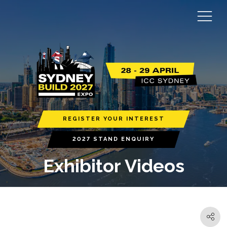
REGISTER YOUR INTEREST
2027 STAND ENQUIRY
Exhibitor Videos