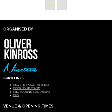
ORGANISED BY
QUICK LINKS:
REGISTER YOUR INTEREST
BOOK YOUR STAND
MELBOURNE BUILD EXPO
FAQ
VENUE & OPENING TIMES