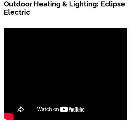
Outdoor Heating & Lighting: Eclipse
Electric