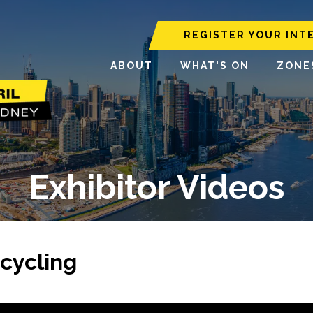
REGISTER YOUR INT
ABOUT
WHAT'S ON
ZONE
Exhibitor Videos
cycling