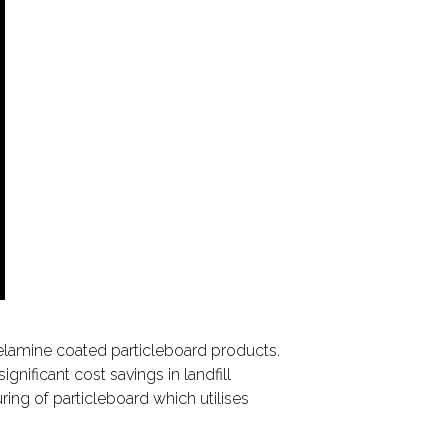
elamine coated particleboard products.
nificant cost savings in landfill
ing of particleboard which utilises