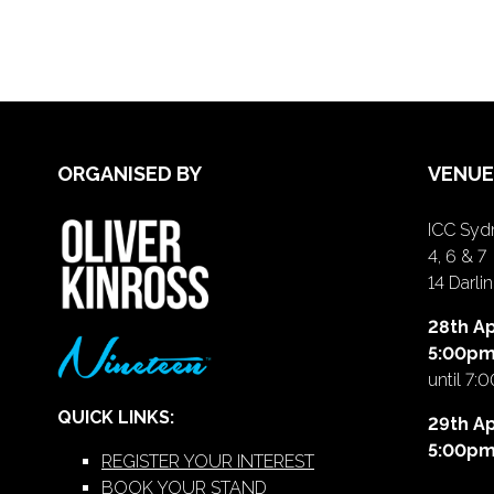
ORGANISED BY
VENUE
ICC Sydn
4, 6 & 7
14 Darl
28th Ap
5:00p
until 7:
QUICK LINKS:
29th Ap
5:00p
REGISTER YOUR INTEREST
BOOK YOUR STAND