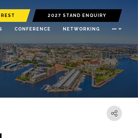
EREST
2027 STAND ENQUIRY
S
CONFERENCE
NETWORKING