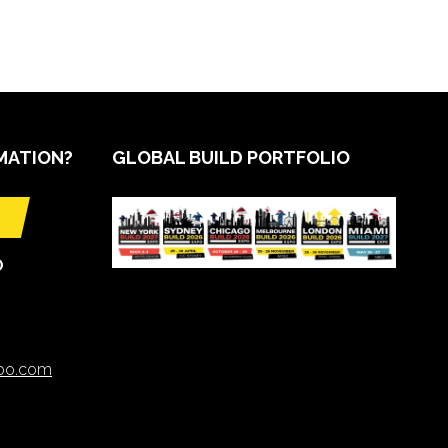
MATION?
GLOBAL BUILD PORTFOLIO
O
xpo.com