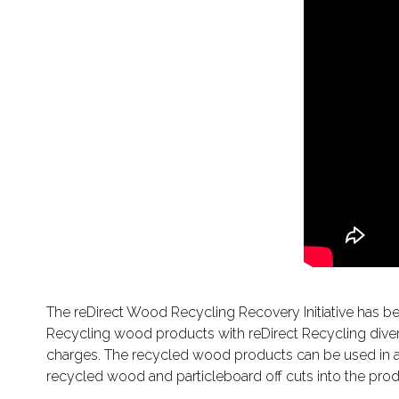
The reDirect Wood Recycling Recovery Initiative has 
Recycling wood products with reDirect Recycling divert
charges. The recycled wood products can be used in a v
recycled wood and particleboard off cuts into the prod