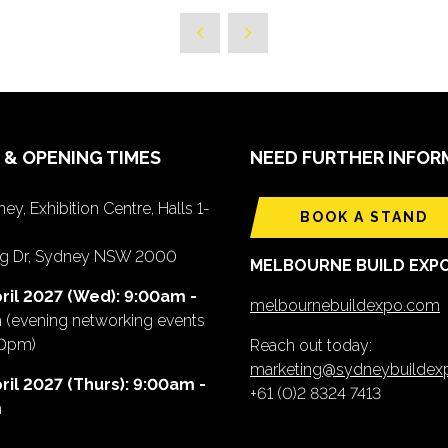
 & OPENING TIMES
NEED FURTHER INFOR
ey, Exhibition Centre, Halls 1-
BOOK A STAND
ing Dr, Sydney NSW 2000
MELBOURNE BUILD EXP
ril 2027 (Wed): 9:00am -
melbournebuildexpo.com
m
(evening networking events
00pm)
Reach out today:
marketing@sydneybuilde
ril 2027 (Thurs): 9:00am -
+61 (0)2 8324 7413
m