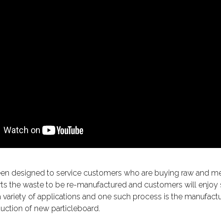
been designed to service customers who are buying raw and m
s the waste to be re-manufactured and customers will enjoy sig
ariety of applications and one such process is the manufactur
uction of new particleboard.