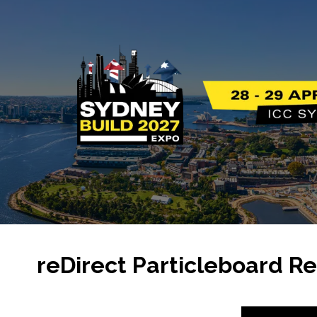
reDirect Particleboard Re