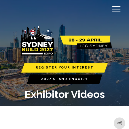
REGISTER YOUR INTEREST
2027 STAND ENQUIRY
Exhibitor Videos