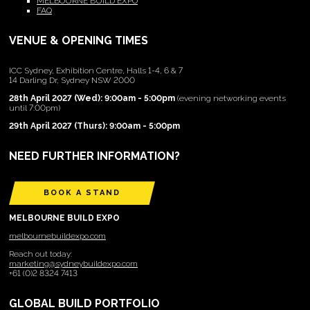
MELBOURNE BUILD EXPO
FAQ
VENUE & OPENING TIMES
ICC Sydney, Exhibition Centre, Halls 1-4, 6 & 7
14 Darling Dr, Sydney NSW 2000
28th April 2027 (Wed): 9:00am - 5:00pm
(evening networking events
until 7:00pm)
29th April 2027 (Thurs): 9:00am - 5:00pm
NEED FURTHER INFORMATION?
BOOK A STAND
MELBOURNE BUILD EXPO
melbournebuildexpo.com
Reach out today:
marketing@sydneybuildexpo.com
+61 (0)2 8324 7413
GLOBAL BUILD PORTFOLIO