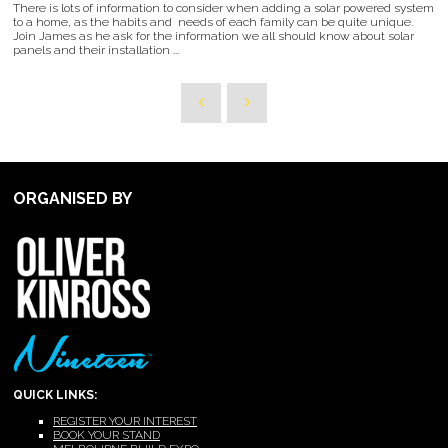
There is lots of information to consider when adding a solar powered system
to a home, as the habits and needs of each family can be quite unique.
Join James as he ask for the information we all should know about solar
panels and their installation ...
ORGANISED BY
QUICK LINKS:
REGISTER YOUR INTEREST
BOOK YOUR STAND