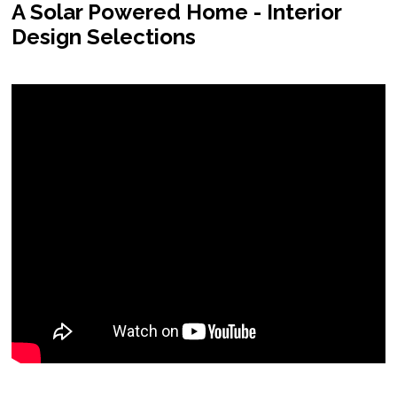
A Solar Powered Home - Interior
Design Selections