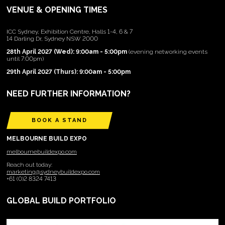
VENUE & OPENING TIMES
ICC Sydney, Exhibition Centre, Halls 1-4, 6 & 7
14 Darling Dr, Sydney NSW 2000
28th April 2027 (Wed): 9:00am - 5:00pm
(evening networking events
until 7:00pm)
29th April 2027 (Thurs): 9:00am - 5:00pm
NEED FURTHER INFORMATION?
BOOK A STAND
MELBOURNE BUILD EXPO
melbournebuildexpo.com
Reach out today:
marketing@sydneybuildexpo.com
+61 (0)2 8324 7413
GLOBAL BUILD PORTFOLIO