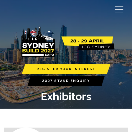
REGISTER YOUR INTEREST
2027 STAND ENQUIRY
Exhibitors