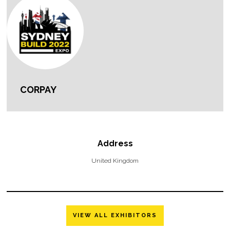
CORPAY
Address
United Kingdom
VIEW ALL EXHIBITORS