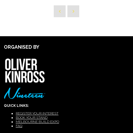
ORGANISED BY
QUICK LINKS:
REGISTER YOUR INTEREST
BOOK YOUR STAND
MELBOURNE BUILD EXPO
FAQ