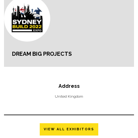
DREAM BIG PROJECTS
Address
United Kingdom
VIEW ALL EXHIBITORS