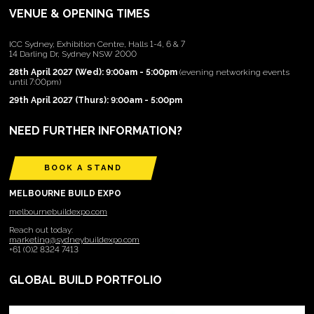
VENUE & OPENING TIMES
ICC Sydney, Exhibition Centre, Halls 1-4, 6 & 7
14 Darling Dr, Sydney NSW 2000
28th April 2027 (Wed): 9:00am - 5:00pm
(evening networking events
until 7:00pm)
29th April 2027 (Thurs): 9:00am - 5:00pm
NEED FURTHER INFORMATION?
BOOK A STAND
MELBOURNE BUILD EXPO
melbournebuildexpo.com
Reach out today:
marketing@sydneybuildexpo.com
+61 (0)2 8324 7413
GLOBAL BUILD PORTFOLIO