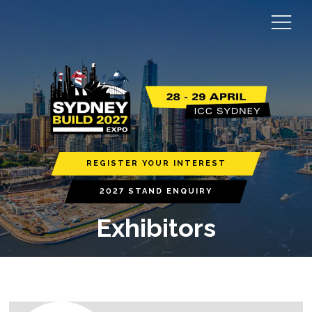
REGISTER YOUR INTEREST
2027 STAND ENQUIRY
Exhibitors