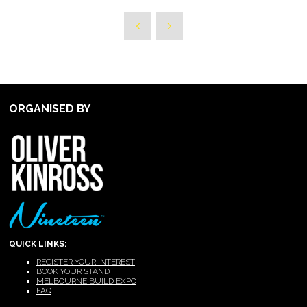
ORGANISED BY
QUICK LINKS:
REGISTER YOUR INTEREST
BOOK YOUR STAND
MELBOURNE BUILD EXPO
FAQ