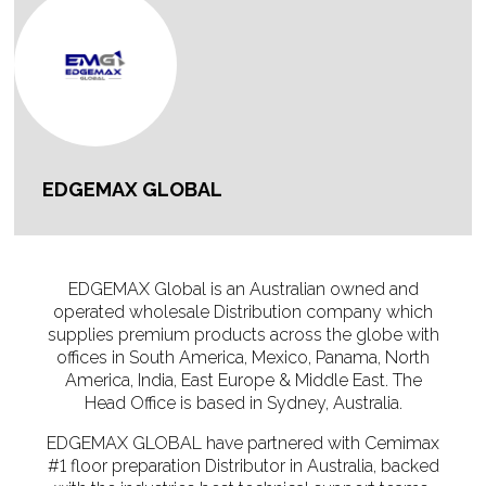
EDGEMAX GLOBAL
EDGEMAX Global is an Australian owned and
operated wholesale Distribution company which
supplies premium products across the globe with
offices in South America, Mexico, Panama, North
America, India, East Europe & Middle East. The
Head Office is based in Sydney, Australia.
EDGEMAX GLOBAL have partnered with Cemimax
#1 floor preparation Distributor in Australia, backed