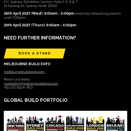
ICC Sydney, Exhibition Centre, Halls 1-4, 6 & 7
14 Darling Dr, Sydney NSW 2000
28th April 2027 (Wed): 9:00am - 5:00pm
(evening networking events
until 7:00pm)
29th April 2027 (Thurs): 9:00am - 5:00pm
NEED FURTHER INFORMATION?
BOOK A STAND
MELBOURNE BUILD EXPO
melbournebuildexpo.com
Reach out today:
marketing@sydneybuildexpo.com
+61 (0)2 8324 7413
GLOBAL BUILD PORTFOLIO