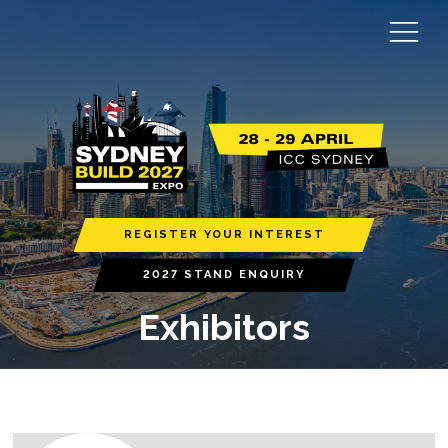
REGISTER YOUR INTEREST
2027 STAND ENQUIRY
Exhibitors