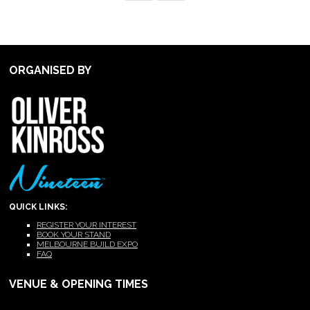
ORGANISED BY
QUICK LINKS:
REGISTER YOUR INTEREST
BOOK YOUR STAND
MELBOURNE BUILD EXPO
FAQ
VENUE & OPENING TIMES