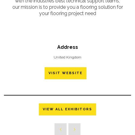
with the industries best technical support teams,
our mission is to provide you a flooring solution for
your flooring project need
Address
United Kingdom
VISIT WEBSITE
VIEW ALL EXHIBITORS