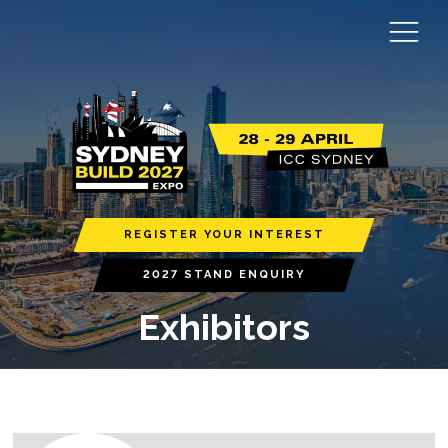
REGISTER YOUR INTEREST
2027 STAND ENQUIRY
Exhibitors