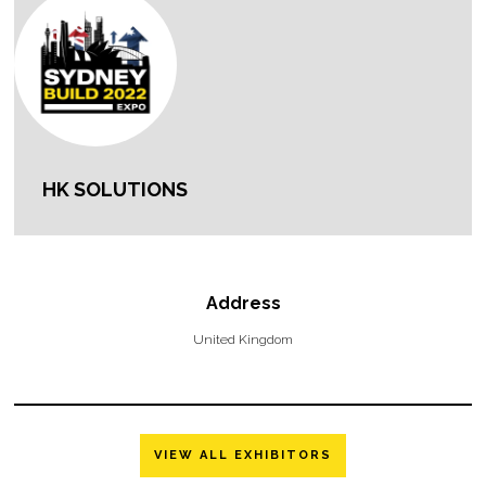
HK SOLUTIONS
Address
United Kingdom
VIEW ALL EXHIBITORS