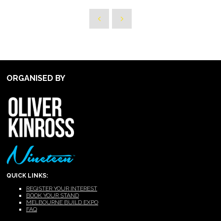
ORGANISED BY
QUICK LINKS:
REGISTER YOUR INTEREST
BOOK YOUR STAND
MELBOURNE BUILD EXPO
FAQ