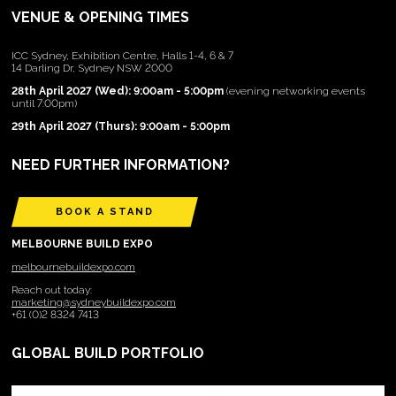
VENUE & OPENING TIMES
ICC Sydney, Exhibition Centre, Halls 1-4, 6 & 7
14 Darling Dr, Sydney NSW 2000
28th April 2027 (Wed): 9:00am - 5:00pm
(evening networking events
until 7:00pm)
29th April 2027 (Thurs): 9:00am - 5:00pm
NEED FURTHER INFORMATION?
BOOK A STAND
MELBOURNE BUILD EXPO
melbournebuildexpo.com
Reach out today:
marketing@sydneybuildexpo.com
+61 (0)2 8324 7413
GLOBAL BUILD PORTFOLIO