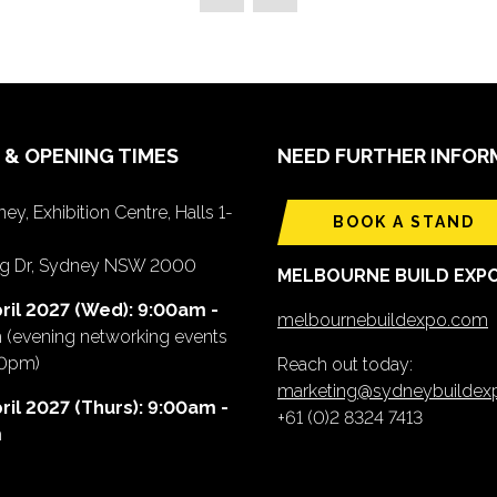
 & OPENING TIMES
NEED FURTHER INFOR
ey, Exhibition Centre, Halls 1-
BOOK A STAND
ing Dr, Sydney NSW 2000
MELBOURNE BUILD EXP
ril 2027 (Wed): 9:00am -
melbournebuildexpo.com
m
(evening networking events
00pm)
Reach out today:
marketing@sydneybuilde
ril 2027 (Thurs): 9:00am -
+61 (0)2 8324 7413
m