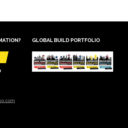
MATION?
GLOBAL BUILD PORTFOLIO
O
xpo.com