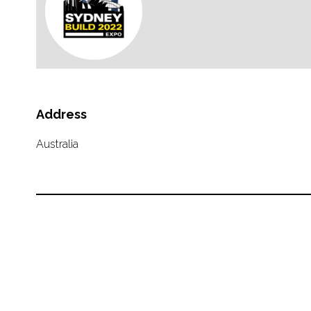
Address
Australia