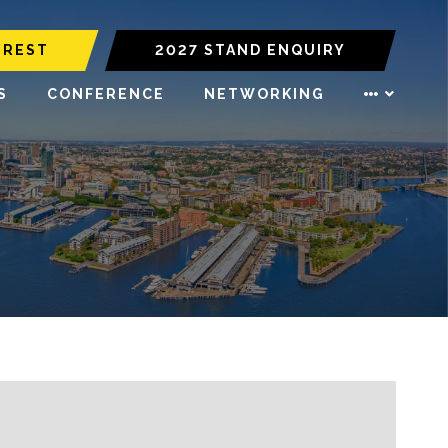
EREST
2027 STAND ENQUIRY
S
CONFERENCE
NETWORKING