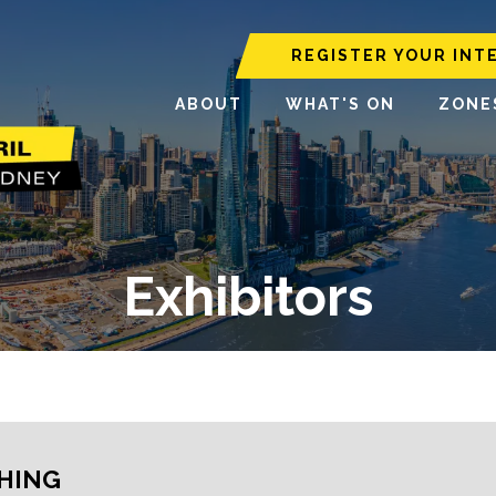
REGISTER YOUR INT
ABOUT
WHAT'S ON
ZONE
Exhibitors
HING