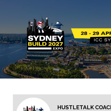
HUSTLETALK COAC