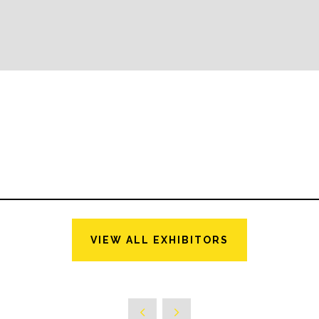
VIEW ALL EXHIBITORS