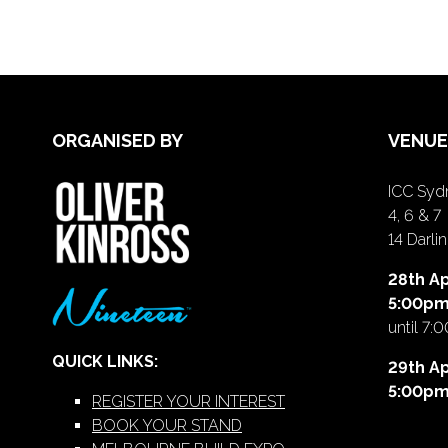
ORGANISED BY
VENUE
ICC Sydn
4, 6 & 7
14 Darl
28th Ap
5:00p
until 7:
QUICK LINKS:
29th Ap
5:00p
REGISTER YOUR INTEREST
BOOK YOUR STAND