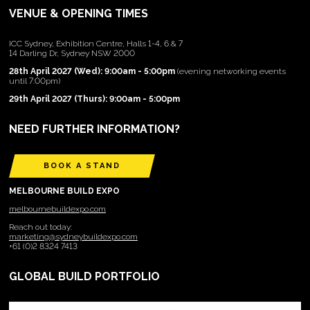
VENUE & OPENING TIMES
ICC Sydney, Exhibition Centre, Halls 1-4, 6 & 7
14 Darling Dr, Sydney NSW 2000
28th April 2027 (Wed): 9:00am - 5:00pm
(evening networking events
until 7:00pm)
29th April 2027 (Thurs): 9:00am - 5:00pm
NEED FURTHER INFORMATION?
BOOK A STAND
MELBOURNE BUILD EXPO
melbournebuildexpo.com
Reach out today:
marketing@sydneybuildexpo.com
+61 (0)2 8324 7413
GLOBAL BUILD PORTFOLIO