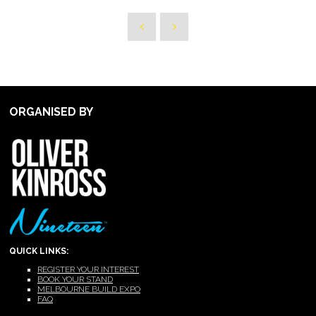
ORGANISED BY
QUICK LINKS:
REGISTER YOUR INTEREST
BOOK YOUR STAND
MELBOURNE BUILD EXPO
FAQ