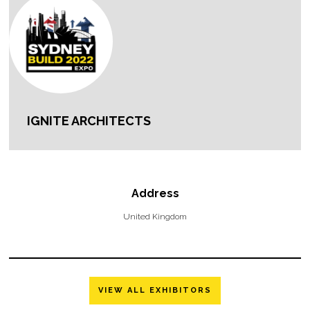
IGNITE ARCHITECTS
Address
United Kingdom
VIEW ALL EXHIBITORS