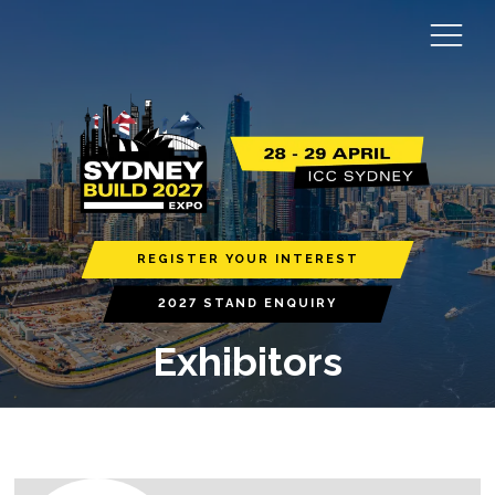
REGISTER YOUR INTEREST
2027 STAND ENQUIRY
Exhibitors