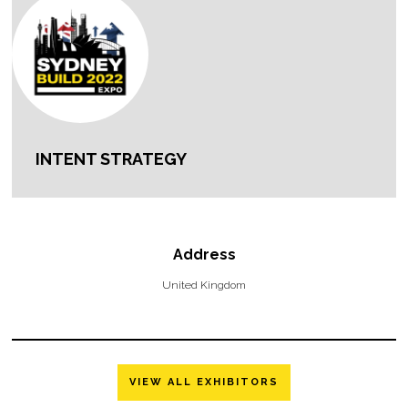
INTENT STRATEGY
Address
United Kingdom
VIEW ALL EXHIBITORS