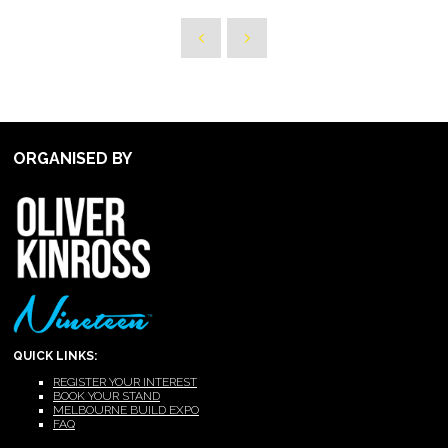
ORGANISED BY
QUICK LINKS:
REGISTER YOUR INTEREST
BOOK YOUR STAND
MELBOURNE BUILD EXPO
FAQ