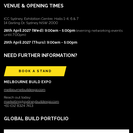
VENUE & OPENING TIMES
ICC Sydney, Exhibition Centre, Halls 1-4, 6 & 7
14 Darling Dr, Sydney NSW 2000
28th April 2027 (Wed): 9:00am - 5:00pm
(evening networking events
until 7:00pm)
29th April 2027 (Thurs): 9:00am - 5:00pm
NEED FURTHER INFORMATION?
BOOK A STAND
MELBOURNE BUILD EXPO
melbournebuildexpo.com
Reach out today:
marketing@sydneybuildexpo.com
+61 (0)2 8324 7413
GLOBAL BUILD PORTFOLIO