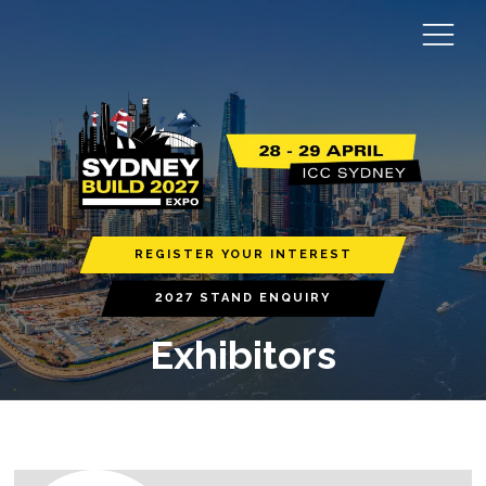
REGISTER YOUR INTEREST
2027 STAND ENQUIRY
Exhibitors