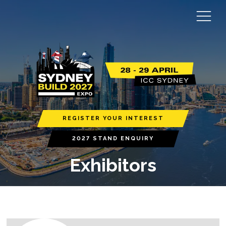
REGISTER YOUR INTEREST
2027 STAND ENQUIRY
Exhibitors