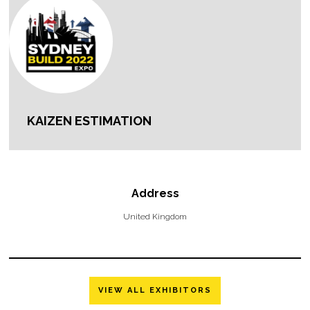
KAIZEN ESTIMATION
Address
United Kingdom
VIEW ALL EXHIBITORS