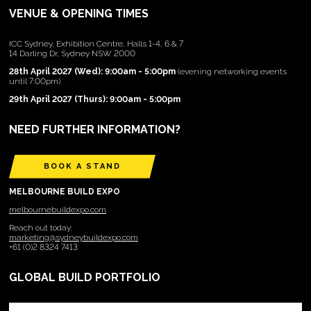
VENUE & OPENING TIMES
ICC Sydney, Exhibition Centre, Halls 1-4, 6 & 7
14 Darling Dr, Sydney NSW 2000
28th April 2027 (Wed): 9:00am - 5:00pm
(evening networking events
until 7:00pm)
29th April 2027 (Thurs): 9:00am - 5:00pm
NEED FURTHER INFORMATION?
BOOK A STAND
MELBOURNE BUILD EXPO
melbournebuildexpo.com
Reach out today:
marketing@sydneybuildexpo.com
+61 (0)2 8324 7413
GLOBAL BUILD PORTFOLIO