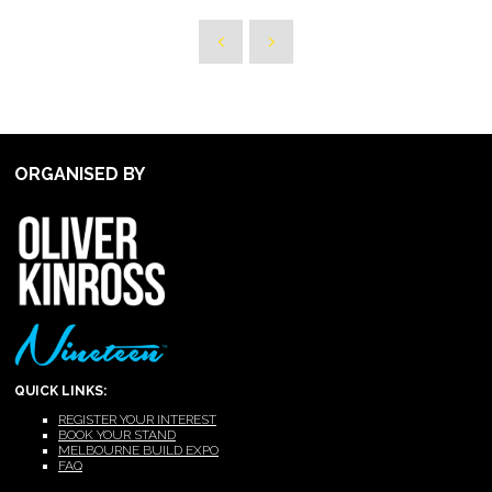
ORGANISED BY
QUICK LINKS:
REGISTER YOUR INTEREST
BOOK YOUR STAND
MELBOURNE BUILD EXPO
FAQ