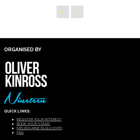
ORGANISED BY
QUICK LINKS:
REGISTER YOUR INTEREST
BOOK YOUR STAND
MELBOURNE BUILD EXPO
FAQ