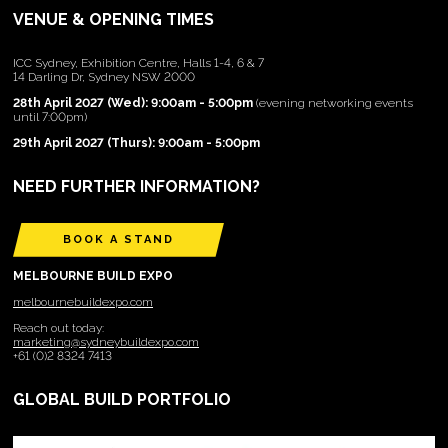
VENUE & OPENING TIMES
ICC Sydney, Exhibition Centre, Halls 1-4, 6 & 7
14 Darling Dr, Sydney NSW 2000
28th April 2027 (Wed): 9:00am - 5:00pm
(evening networking events
until 7:00pm)
29th April 2027 (Thurs): 9:00am - 5:00pm
NEED FURTHER INFORMATION?
BOOK A STAND
MELBOURNE BUILD EXPO
melbournebuildexpo.com
Reach out today:
marketing@sydneybuildexpo.com
+61 (0)2 8324 7413
GLOBAL BUILD PORTFOLIO