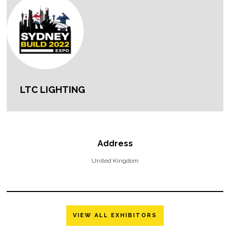
LTC LIGHTING
Address
United Kingdom
VIEW ALL EXHIBITORS