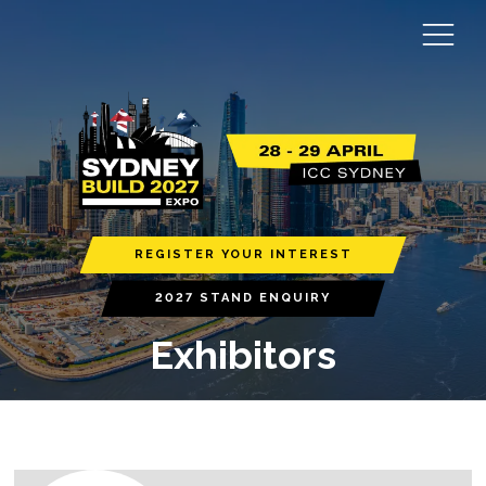
REGISTER YOUR INTEREST
2027 STAND ENQUIRY
Exhibitors