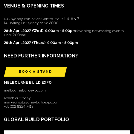
VENUE & OPENING TIMES
ICC Sydney, Exhibition Centre, Halls 1-4, 6 & 7
14 Darling Dr, Sydney NSW 2000
28th April 2027 (Wed): 9:00am - 5:00pm
(evening networking events
until 7:00pm)
29th April 2027 (Thurs): 9:00am - 5:00pm
NEED FURTHER INFORMATION?
BOOK A STAND
MELBOURNE BUILD EXPO
melbournebuildexpo.com
Reach out today:
marketing@sydneybuildexpo.com
+61 (0)2 8324 7413
GLOBAL BUILD PORTFOLIO