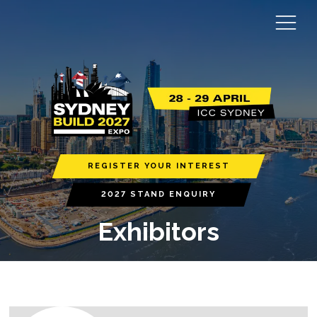
REGISTER YOUR INTEREST
2027 STAND ENQUIRY
Exhibitors