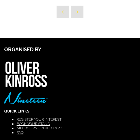
ORGANISED BY
QUICK LINKS:
REGISTER YOUR INTEREST
BOOK YOUR STAND
MELBOURNE BUILD EXPO
FAQ