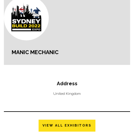
MANIC MECHANIC
Address
United Kingdom
VIEW ALL EXHIBITORS