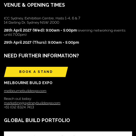
VENUE & OPENING TIMES
ICC Sydney, Exhibition Centre, Halls 1-4, 6 & 7
14 Darling Dr, Sydney NSW 2000
28th April 2027 (Wed): 9:00am - 5:00pm
(evening networking events
until 7:00pm)
29th April 2027 (Thurs): 9:00am - 5:00pm
NEED FURTHER INFORMATION?
BOOK A STAND
MELBOURNE BUILD EXPO
melbournebuildexpo.com
Reach out today:
marketing@sydneybuildexpo.com
+61 (0)2 8324 7413
GLOBAL BUILD PORTFOLIO