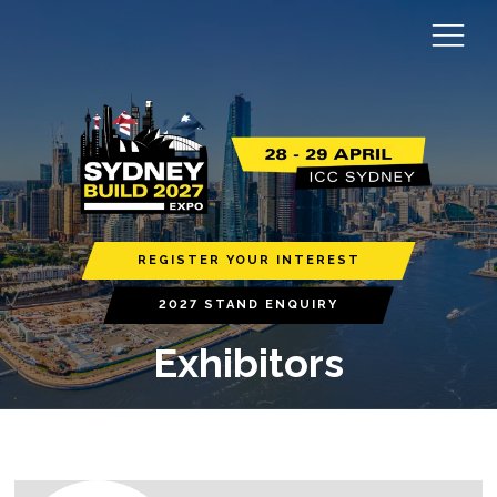
REGISTER YOUR INTEREST
2027 STAND ENQUIRY
Exhibitors