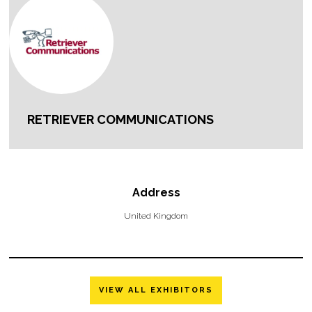
RETRIEVER COMMUNICATIONS
Address
United Kingdom
VIEW ALL EXHIBITORS