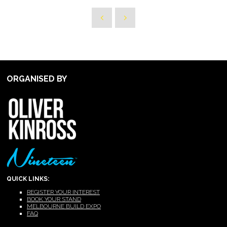
ORGANISED BY
QUICK LINKS:
REGISTER YOUR INTEREST
BOOK YOUR STAND
MELBOURNE BUILD EXPO
FAQ