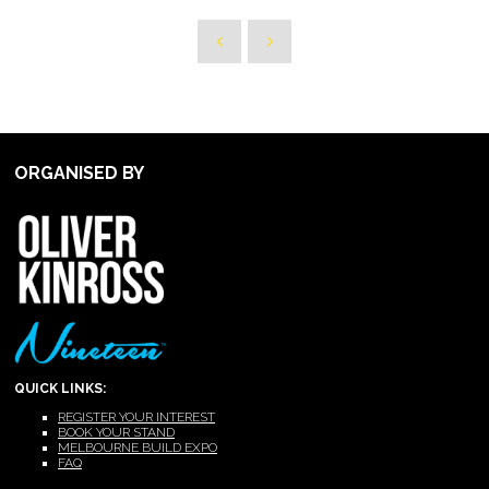
ORGANISED BY
QUICK LINKS:
REGISTER YOUR INTEREST
BOOK YOUR STAND
MELBOURNE BUILD EXPO
FAQ