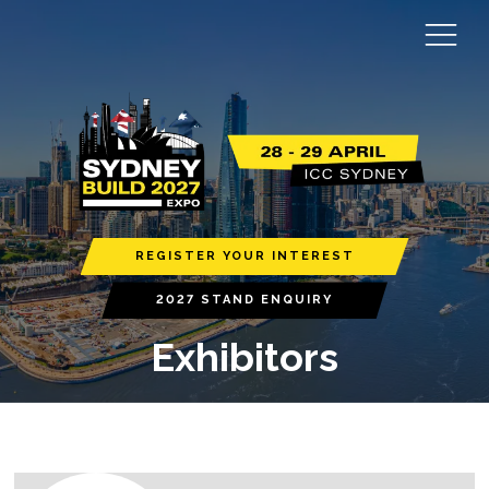
REGISTER YOUR INTEREST
2027 STAND ENQUIRY
Exhibitors