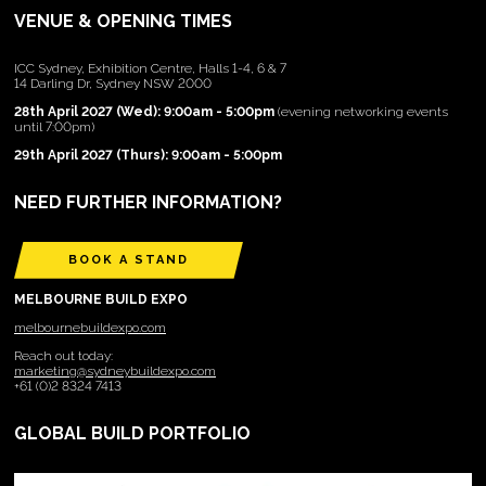
VENUE & OPENING TIMES
ICC Sydney, Exhibition Centre, Halls 1-4, 6 & 7
14 Darling Dr, Sydney NSW 2000
28th April 2027 (Wed): 9:00am - 5:00pm
(evening networking events
until 7:00pm)
29th April 2027 (Thurs): 9:00am - 5:00pm
NEED FURTHER INFORMATION?
BOOK A STAND
MELBOURNE BUILD EXPO
melbournebuildexpo.com
Reach out today:
marketing@sydneybuildexpo.com
+61 (0)2 8324 7413
GLOBAL BUILD PORTFOLIO