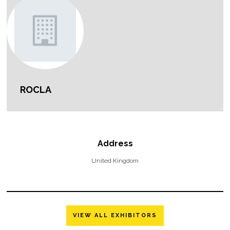
ROCLA
Address
United Kingdom
VIEW ALL EXHIBITORS