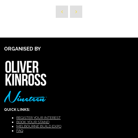
ORGANISED BY
QUICK LINKS:
REGISTER YOUR INTEREST
BOOK YOUR STAND
MELBOURNE BUILD EXPO
FAQ