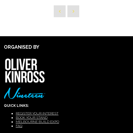
ORGANISED BY
QUICK LINKS:
REGISTER YOUR INTEREST
BOOK YOUR STAND
MELBOURNE BUILD EXPO
FAQ