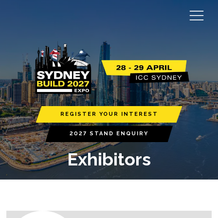
REGISTER YOUR INTEREST
2027 STAND ENQUIRY
Exhibitors