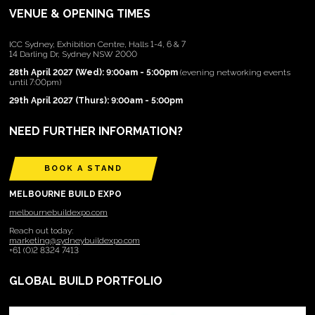
VENUE & OPENING TIMES
ICC Sydney, Exhibition Centre, Halls 1-4, 6 & 7
14 Darling Dr, Sydney NSW 2000
28th April 2027 (Wed): 9:00am - 5:00pm
(evening networking events
until 7:00pm)
29th April 2027 (Thurs): 9:00am - 5:00pm
NEED FURTHER INFORMATION?
BOOK A STAND
MELBOURNE BUILD EXPO
melbournebuildexpo.com
Reach out today:
marketing@sydneybuildexpo.com
+61 (0)2 8324 7413
GLOBAL BUILD PORTFOLIO