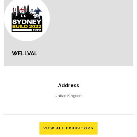
WELLVAL
Address
United Kingdom
VIEW ALL EXHIBITORS