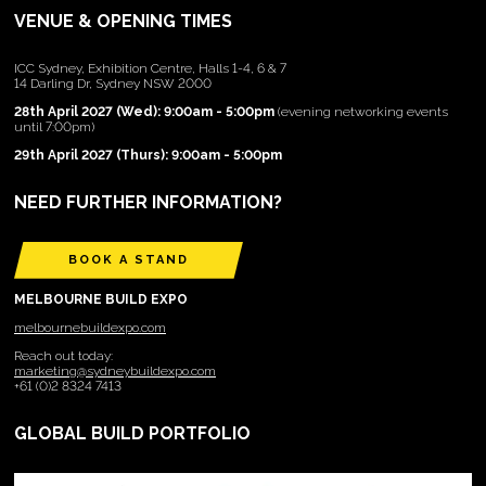
VENUE & OPENING TIMES
ICC Sydney, Exhibition Centre, Halls 1-4, 6 & 7
14 Darling Dr, Sydney NSW 2000
28th April 2027 (Wed): 9:00am - 5:00pm
(evening networking events
until 7:00pm)
29th April 2027 (Thurs): 9:00am - 5:00pm
NEED FURTHER INFORMATION?
BOOK A STAND
MELBOURNE BUILD EXPO
melbournebuildexpo.com
Reach out today:
marketing@sydneybuildexpo.com
+61 (0)2 8324 7413
GLOBAL BUILD PORTFOLIO