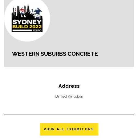
WESTERN SUBURBS CONCRETE
Address
United Kingdom
VIEW ALL EXHIBITORS