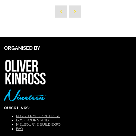
ORGANISED BY
QUICK LINKS:
REGISTER YOUR INTEREST
BOOK YOUR STAND
MELBOURNE BUILD EXPO
FAQ