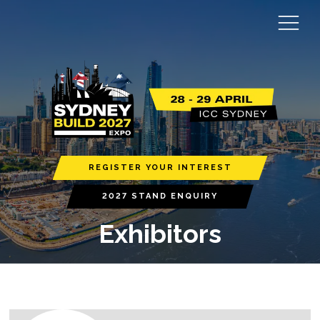
REGISTER YOUR INTEREST
2027 STAND ENQUIRY
Exhibitors