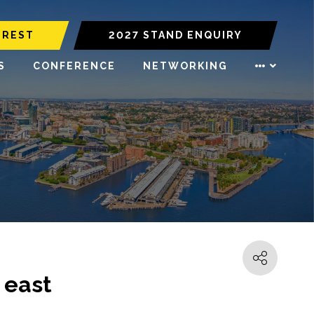
EREST
2027 STAND ENQUIRY
S
CONFERENCE
NETWORKING
 east