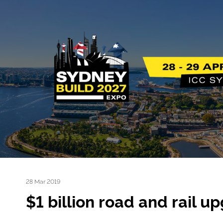
28 Mar 2019
$1 billion road and rail 