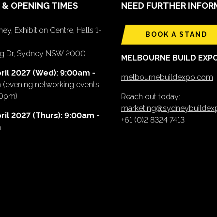
 & OPENING TIMES
NEED FURTHER INFOR
ey, Exhibition Centre, Halls 1-
BOOK A STAND
ing Dr, Sydney NSW 2000
MELBOURNE BUILD EXP
ril 2027 (Wed): 9:00am -
melbournebuildexpo.com
m
(evening networking events
00pm)
Reach out today:
marketing@sydneybuilde
ril 2027 (Thurs): 9:00am -
+61 (0)2 8324 7413
m