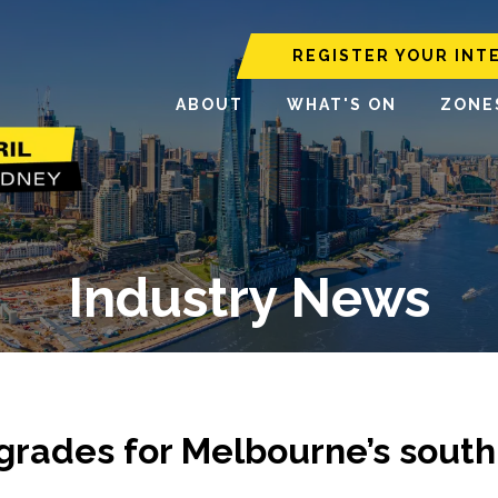
REGISTER YOUR INT
ABOUT
WHAT'S ON
ZONE
Industry News
upgrades for Melbourne’s south