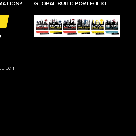
MATION?
GLOBAL BUILD PORTFOLIO
O
xpo.com