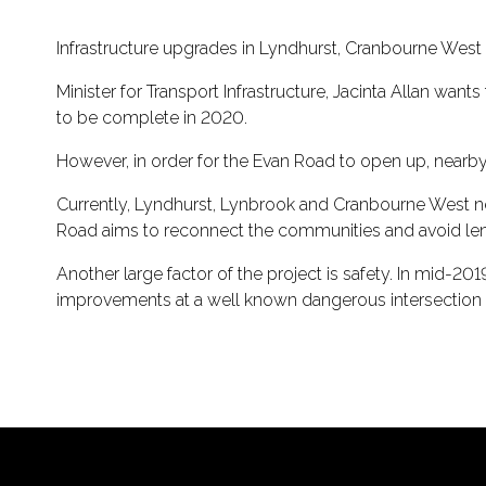
Infrastructure upgrades in Lyndhurst, Cranbourne West a
Minister for Transport Infrastructure, Jacinta Allan wa
to be complete in 2020.
However, in order for the Evan Road to open up, near
Currently, Lyndhurst, Lynbrook and Cranbourne West ne
Road aims to reconnect the communities and avoid len
Another large factor of the project is safety. In mid-20
improvements at a well known dangerous intersection