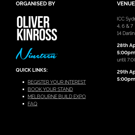
ORGANISED BY
VENUE
ICC Sydn
4, 6 & 7
14 Darl
28th Ap
5:00p
until 7:
QUICK LINKS:
29th Ap
5:00p
REGISTER YOUR INTEREST
BOOK YOUR STAND
MELBOURNE BUILD EXPO
FAQ