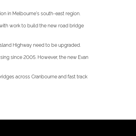
tion in Melbourne's south-east region.
 with work to build the new road bridge
ppsland Highway need to be upgraded.
ssing since 2005. However, the new Evan
e bridges across Cranbourne and fast track