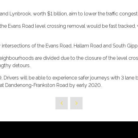
nd Lynbrook, worth $1 billion, aim to lower the traffic conges
nts the Evans Road level crossing removal would be fast tracked,
by intersections of the Evans Road, Hallam Road and South Gi
ighbourhoods are divided due to the closure of the level cro
gthy detours.
19, Drivers will be able to experience safer journeys with 3 lan
 at Dandenong-Frankston Road by early 2020.