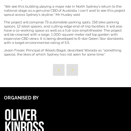
“We see this building playing a major role in North Sydney’s return to the
national stage as a genuine CBD of Australia. I can’t wait to see this project
sprout across Sydney’s skyline,” Mr Huxley said.
The project will comprise 73 automobile parking spots, 156 bike parking
spaces, 12 retail spaces, and cutting-edge end-of-trip facilities. It will also
have a co-working space as well as a full-size amphitheatre. The project
will be crowned with a large, 1,000-square-meter roof top garden with
expansive CBD views. It is being developed to 6-star Green Star standards,
with a target environmental rating of 5.5.
Jason Fraser, Principal of Woods Bagot, described Warada as "something
special, the likes of which Sydney has not seen for some time."
ORGANISED BY