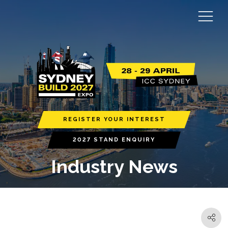
REGISTER YOUR INTEREST
2027 STAND ENQUIRY
Industry News