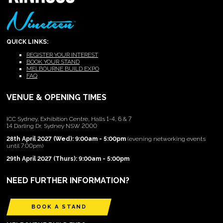
QUICK LINKS:
REGISTER YOUR INTEREST
BOOK YOUR STAND
MELBOURNE BUILD EXPO
FAQ
VENUE & OPENING TIMES
ICC Sydney, Exhibition Centre, Halls 1-4, 6 & 7
14 Darling Dr, Sydney NSW 2000
28th April 2027 (Wed): 9:00am - 5:00pm
(evening networking events
until 7:00pm)
29th April 2027 (Thurs): 9:00am - 5:00pm
NEED FURTHER INFORMATION?
BOOK A STAND