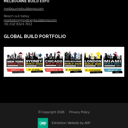
MELBOURNE BUILD EXPO
melbournebuildexpo.com
Reach out today:
marketing@sydneybuildexpo.com
+61 (0)2 8324 7413
GLOBAL BUILD PORTFOLIO
© Copyright 2026
Privacy Policy
Exhibition Website by ASP