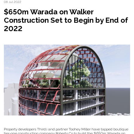
08 Jul 2022
$650m Warada on Walker
Construction Set to Begin by End of
2022
Property developers Third.i and partner Toohey Miller have tapped boutique
tier-one construction company Roberts Co to build the $650m Warada on