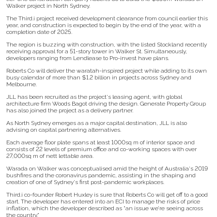
Walker project in North Sydney.
The Third.i project received development clearance from council earlier this
year, and construction is expected to begin by the end of the year, with a
completion date of 2025.
The region is buzzing with construction, with the listed Stockland recently
receiving approval for a 51-story tower in Walker St. Simultaneously,
developers ranging from Lendlease to Pro-invest have plans.
Roberts Co will deliver the waratah-inspired project while adding to its own
busy calendar of more than $1.2 billion in projects across Sydney and
Melbourne.
JLL has been recruited as the project's leasing agent, with global
architecture firm Woods Bagot driving the design. Generate Property Group
has also joined the project as a delivery partner.
As North Sydney emerges as a major capital destination, JLL is also
advising on capital partnering alternatives.
Each average floor plate spans at least 1000sq m of interior space and
consists of 22 levels of premium office and co-working spaces with over
27,000sq m of nett lettable area.
Warada on Walker was conceptualised amid the height of Australia's 2019
bushfires and the coronavirus pandemic, assisting in the shaping and
creation of one of Sydney's first post-pandemic workplaces.
Third.i co-founder Robert Huxley is sure that Roberts Co will get off to a good
start. The developer has entered into an ECI to manage the risks of price
inflation, which the developer described as "an issue we’re seeing across
the country."