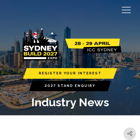
REGISTER YOUR INTEREST
2027 STAND ENQUIRY
Industry News