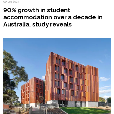
09 Dec 2024
90% growth in student
accommodation over a decade in
Australia, study reveals