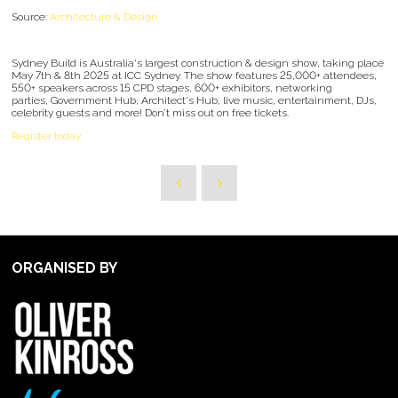
Source:
Architecture & Design
Sydney Build is Australia's largest construction & design show, taking place
May 7th & 8th 2025 at ICC Sydney. The show features 25,000+ attendees,
550+ speakers across 15 CPD stages, 600+ exhibitors, networking
parties, Government Hub, Architect's Hub, live music, entertainment, DJs,
celebrity guests and more! Don’t miss out on free tickets.
Register today
ORGANISED BY