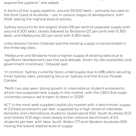
expand the pipeline,” she added.
In terms of the supply pipeline, around 29,500 beds – primarily focused on
the East Coast of Australia – are in various stages of development, with
NSW seeing the highest level of activity.
Sydney accounts for the largest share (28 per cent) of proposed supply with
around 8,300 beds, closely followed by Brisbane (22 per cent) with 6,350
beds, and Melbourne (20 per cent) with 5,850 beds.
Urbis director Clinton Ostwald said the existing supply is concentrated in
the three big cities.
“Melbourne and Brisbane have a higher supply of existing beds due to
significant development over the past decade, driven by site availability and
government incentives,” Ostwald said.
“In contrast, Sydney currently faces undersupply due to difficulties securing
Inner Sydney sites, prompting focus on Sydney and the Anzac Parade
Corridor.
“Perth has also seen strong growth in international student enrolments,
which has outpaced new supply in the market, with the CBD’s first major
university campus set to open its doors in 2026.”
ACT is the most well-supplied capital city market with a benchmark supply
of 2.9 total enrolments per bed, supported by a high share of interstate
domestic and international students. Queensland (6.6), South Australia (6.2)
and Victoria (5.9) align more closely to the national benchmark of 6.5
students per bed, with New South Wales (7.7) and Western Australia (9.9)
having the lowest relative level of supply.