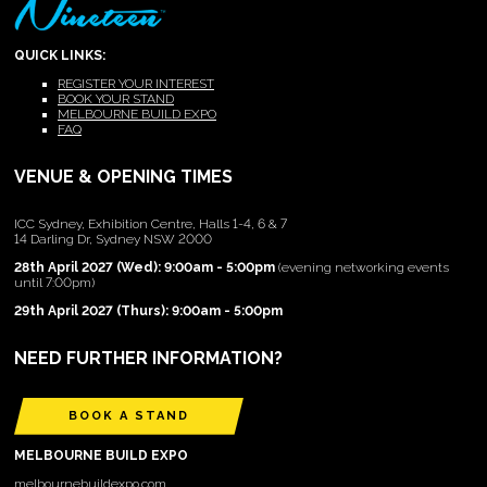
QUICK LINKS:
REGISTER YOUR INTEREST
BOOK YOUR STAND
MELBOURNE BUILD EXPO
FAQ
VENUE & OPENING TIMES
ICC Sydney, Exhibition Centre, Halls 1-4, 6 & 7
14 Darling Dr, Sydney NSW 2000
28th April 2027 (Wed): 9:00am - 5:00pm
(evening networking events
until 7:00pm)
29th April 2027 (Thurs): 9:00am - 5:00pm
NEED FURTHER INFORMATION?
BOOK A STAND
MELBOURNE BUILD EXPO
melbournebuildexpo.com