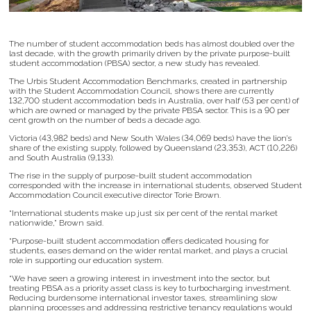
The number of student accommodation beds has almost doubled over the
last decade, with the growth primarily driven by the private purpose-built
student accommodation (PBSA) sector, a new study has revealed.
The Urbis Student Accommodation Benchmarks, created in partnership
with the Student Accommodation Council, shows there are currently
132,700 student accommodation beds in Australia, over half (53 per cent) of
which are owned or managed by the private PBSA sector. This is a 90 per
cent growth on the number of beds a decade ago.
Victoria (43,982 beds) and New South Wales (34,069 beds) have the lion’s
share of the existing supply, followed by Queensland (23,353), ACT (10,226)
and South Australia (9,133).
The rise in the supply of purpose-built student accommodation
corresponded with the increase in international students, observed Student
Accommodation Council executive director Torie Brown.
“International students make up just six per cent of the rental market
nationwide,” Brown said.
“Purpose-built student accommodation offers dedicated housing for
students, eases demand on the wider rental market, and plays a crucial
role in supporting our education system.
“We have seen a growing interest in investment into the sector, but
treating PBSA as a priority asset class is key to turbocharging investment.
Reducing burdensome international investor taxes, streamlining slow
planning processes and addressing restrictive tenancy regulations would