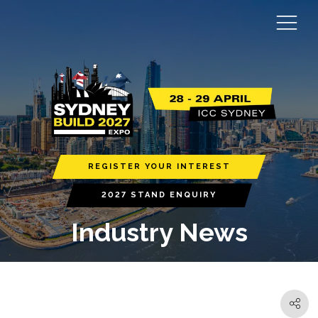
REGISTER YOUR INTEREST
2027 STAND ENQUIRY
Industry News