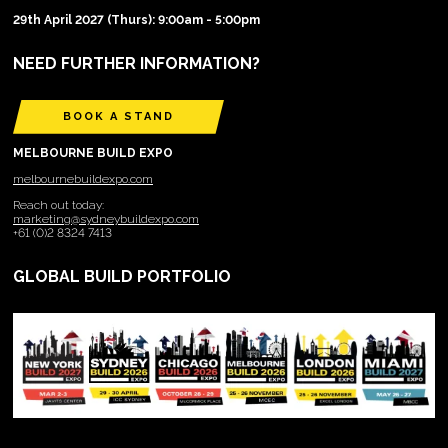
29th April 2027 (Thurs): 9:00am - 5:00pm
NEED FURTHER INFORMATION?
BOOK A STAND
MELBOURNE BUILD EXPO
melbournebuildexpo.com
Reach out today:
marketing@sydneybuildexpo.com
+61 (0)2 8324 7413
GLOBAL BUILD PORTFOLIO