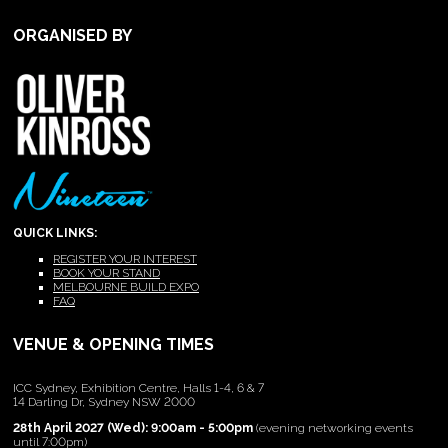
ORGANISED BY
QUICK LINKS:
REGISTER YOUR INTEREST
BOOK YOUR STAND
MELBOURNE BUILD EXPO
FAQ
VENUE & OPENING TIMES
ICC Sydney, Exhibition Centre, Halls 1-4, 6 & 7
14 Darling Dr, Sydney NSW 2000
28th April 2027 (Wed): 9:00am - 5:00pm
(evening networking events
until 7:00pm)