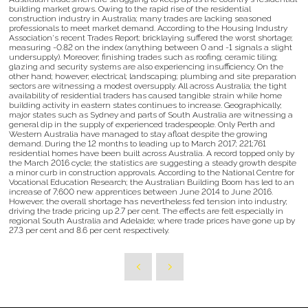
building market grows. Owing to the rapid rise of the residential
construction industry in Australia; many trades are lacking seasoned
professionals to meet market demand. According to the Housing Industry
Association's recent Trades Report; bricklaying suffered the worst shortage;
measuring -0.82 on the index (anything between 0 and -1 signals a slight
undersupply). Moreover; finishing trades such as roofing; ceramic tiling;
glazing and security systems are also experiencing insufficiency. On the
other hand; however; electrical; landscaping; plumbing and site preparation
sectors are witnessing a modest oversupply. All across Australia; the tight
availability of residential traders has caused tangible strain while home
building activity in eastern states continues to increase. Geographically;
major states such as Sydney and parts of South Australia are witnessing a
general dip in the supply of experienced tradespeople. Only Perth and
Western Australia have managed to stay afloat despite the growing
demand. During the 12 months to leading up to March 2017; 221;761
residential homes have been built across Australia. A record topped only by
the March 2016 cycle; the statistics are suggesting a steady growth despite
a minor curb in construction approvals. According to the National Centre for
Vocational Education Research; the Australian Building Boom has led to an
increase of 7;600 new apprentices between June 2014 to June 2016.
However; the overall shortage has nevertheless fed tension into industry;
driving the trade pricing up 2.7 per cent. The effects are felt especially in
regional South Australia and Adelaide; where trade prices have gone up by
27.3 per cent and 8.6 per cent respectively.