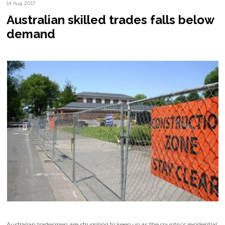
14 Aug 2017
Australian skilled trades falls below
demand
Australian tradesmen are struggling to keep up as the country's residential