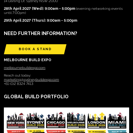
14 Darling Dr, Sydney NSW 2000
28th April 2027 (Wed): 9:00am - 5:00pm
(evening networking events
until 7:00pm)
29th April 2027 (Thurs): 9:00am - 5:00pm
NEED FURTHER INFORMATION?
BOOK A STAND
MELBOURNE BUILD EXPO
melbournebuildexpo.com
Reach out today:
marketing@sydneybuildexpo.com
+61 (0)2 8324 7413
GLOBAL BUILD PORTFOLIO