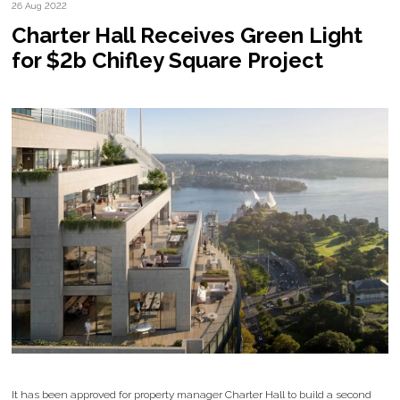
26 Aug 2022
Charter Hall Receives Green Light
for $2b Chifley Square Project
It has been approved for property manager Charter Hall to build a second