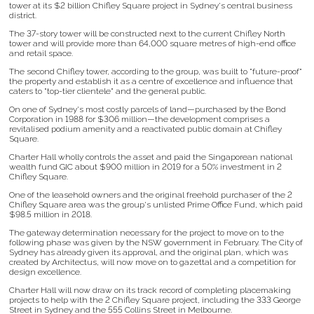
tower at its $2 billion Chifley Square project in Sydney's central business
district.
The 37-story tower will be constructed next to the current Chifley North
tower and will provide more than 64,000 square metres of high-end office
and retail space.
The second Chifley tower, according to the group, was built to "future-proof"
the property and establish it as a centre of excellence and influence that
caters to "top-tier clientele" and the general public.
On one of Sydney's most costly parcels of land—purchased by the Bond
Corporation in 1988 for $306 million—the development comprises a
revitalised podium amenity and a reactivated public domain at Chifley
Square.
Charter Hall wholly controls the asset and paid the Singaporean national
wealth fund GIC about $900 million in 2019 for a 50% investment in 2
Chifley Square.
One of the leasehold owners and the original freehold purchaser of the 2
Chifley Square area was the group's unlisted Prime Office Fund, which paid
$98.5 million in 2018.
The gateway determination necessary for the project to move on to the
following phase was given by the NSW government in February. The City of
Sydney has already given its approval, and the original plan, which was
created by Architectus, will now move on to gazettal and a competition for
design excellence.
Charter Hall will now draw on its track record of completing placemaking
projects to help with the 2 Chifley Square project, including the 333 George
Street in Sydney and the 555 Collins Street in Melbourne.