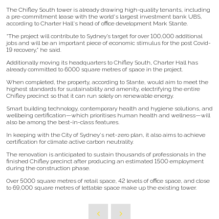
The Chifley South tower is already drawing high-quality tenants, including
a pre-commitment lease with the world's largest investment bank UBS,
according to Charter Hall's head of office development Mark Stante.
“The project will contribute to Sydney’s target for over 100,000 additional
jobs and will be an important piece of economic stimulus for the post Covid-
19 recovery,” he said.
Additionally moving its headquarters to Chifley South, Charter Hall has
already committed to 6000 square metres of space in the project.
When completed, the property, according to Stante, would aim to meet the
highest standards for sustainability and amenity, electrifying the entire
Chifley precinct so that it can run solely on renewable energy.
Smart building technology, contemporary health and hygiene solutions, and
wellbeing certification—which prioritises human health and wellness—will
also be among the best-in-class features.
In keeping with the City of Sydney's net-zero plan, it also aims to achieve
certification for climate active carbon neutrality.
The renovation is anticipated to sustain thousands of professionals in the
finished Chifley precinct after producing an estimated 1500 employment
during the construction phase.
Over 5000 square metres of retail space, 42 levels of office space, and close
to 69,000 square metres of lettable space make up the existing tower.