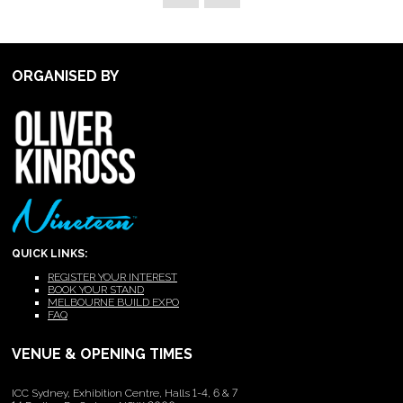
ORGANISED BY
QUICK LINKS:
REGISTER YOUR INTEREST
BOOK YOUR STAND
MELBOURNE BUILD EXPO
FAQ
VENUE & OPENING TIMES
ICC Sydney, Exhibition Centre, Halls 1-4, 6 & 7