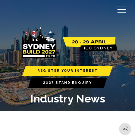
REGISTER YOUR INTEREST
2027 STAND ENQUIRY
Industry News