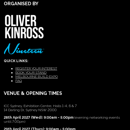
ORGANISED BY
QUICK LINKS:
REGISTER YOUR INTEREST
BOOK YOUR STAND
MELBOURNE BUILD EXPO
FAQ
VENUE & OPENING TIMES
ICC Sydney, Exhibition Centre, Halls 1-4, 6 & 7
14 Darling Dr, Sydney NSW 2000
28th April 2027 (Wed): 9:00am - 5:00pm
(evening networking events
until 7:00pm)
29th April 2027 (Thurs): 9:00am - 5:00pm