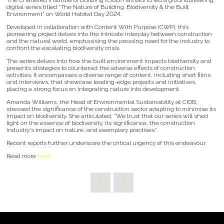
digital series titled “The Nature of Building: Biodiversity & the Built
Environment” on World Habitat Day 2024.
Developed in collaboration with Content With Purpose (CWP), this
pioneering project delves into the intricate interplay between construction
and the natural world, emphasising the pressing need for the industry to
confront the escalating biodiversity crisis.
The series delves into how the built environment impacts biodiversity and
presents strategies to counteract the adverse effects of construction
activities. It encompasses a diverse range of content, including short films
and interviews, that showcase leading-edge projects and initiatives,
placing a strong focus on integrating nature into development.
Amanda Williams, the Head of Environmental Sustainability at CIOB,
stressed the significance of the construction sector adapting to minimise its
impact on biodiversity. She articulated, "We trust that our series will shed
light on the essence of biodiversity, its significance, the construction
industry's impact on nature, and exemplary practises."
Recent reports further underscore the critical urgency of this endeavour.
Read more
here