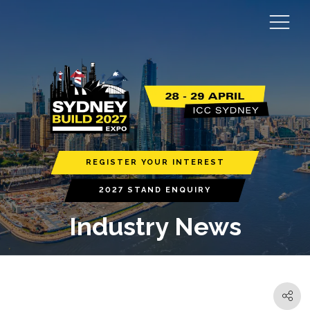
REGISTER YOUR INTEREST
2027 STAND ENQUIRY
Industry News