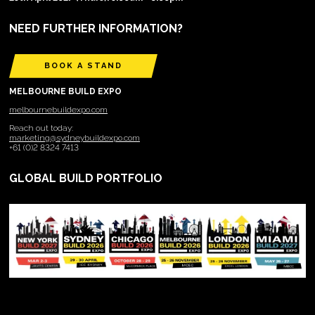
NEED FURTHER INFORMATION?
BOOK A STAND
MELBOURNE BUILD EXPO
melbournebuildexpo.com
Reach out today:
marketing@sydneybuildexpo.com
+61 (0)2 8324 7413
GLOBAL BUILD PORTFOLIO