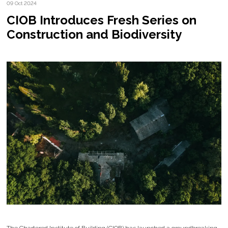
09 Oct 2024
CIOB Introduces Fresh Series on
Construction and Biodiversity
The Chartered Institute of Building (CIOB) has launched a groundbreaking